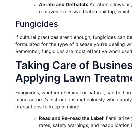
Aerate and Dethatch
: Aeration allows ai
removes excessive thatch buildup, which 
Fungicides
If cultural practices aren’t enough, fungicides can 
formulated for the type of disease you’re dealing wi
Remember, fungicides are most effective when used pr
Taking Care of Busine
Applying Lawn Treatm
Fungicides, whether chemical or natural, can be harm
manufacturer’s instructions meticulously when appl
precautions to keep in mind:
Read and Re-read the Label
: Familiarize
rates, safety warnings, and reapplication i