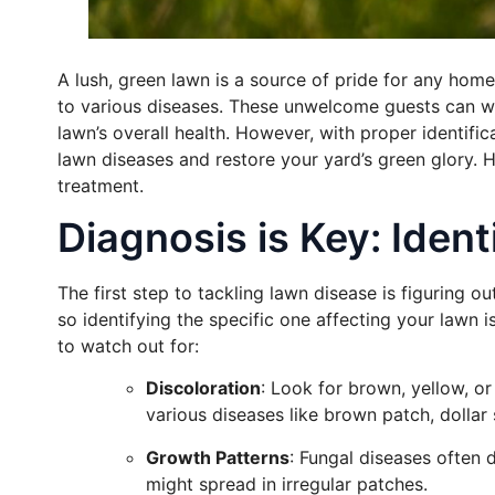
A lush, green lawn is a source of pride for any homeo
to various diseases. These unwelcome guests can wr
lawn’s overall health. However, with proper identif
lawn diseases and restore your yard’s green glory.
treatment.
Diagnosis is Key: Iden
The first step to tackling lawn disease is figuring out
so identifying the specific one affecting your lawn i
to watch out for:
Discoloration
: Look for brown, yellow, o
various diseases like brown patch, dollar 
Growth Patterns
: Fungal diseases often 
might spread in irregular patches.