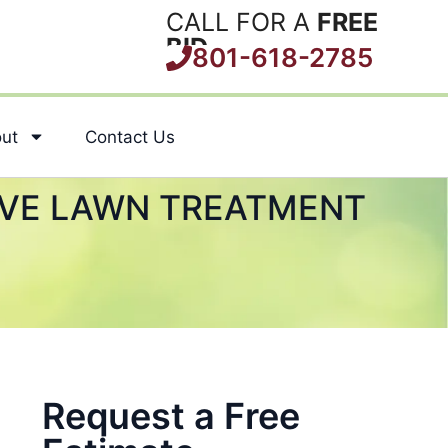
CALL FOR A
FREE
BID
801-618-2785
ut
Contact Us
IVE LAWN TREATMENT
Request a Free