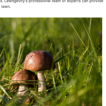
ns. Lawngevity’s professional team of experts can provide
 lawn.