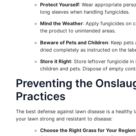
Protect Yourself
: Wear appropriate perso
long sleeves when handling fungicides.
Mind the Weather
: Apply fungicides on 
the product to unintended areas.
Beware of Pets and Children
: Keep pets 
dried completely as instructed on the labe
Store it Right
: Store leftover fungicide in 
children and pets. Dispose of empty conta
Preventing the Onslau
Practices
The best defense against lawn disease is a healthy
your lawn strong and resistant to disease:
Choose the Right Grass for Your Region