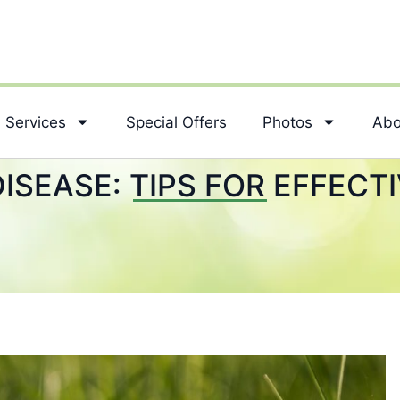
Services
Special Offers
Photos
Abo
ISEASE: TIPS FOR EFFECT