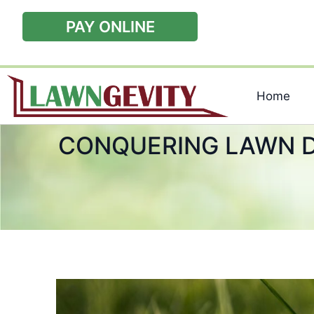
PAY ONLINE
Home
CONQUERING LAWN D