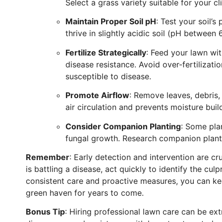
Select a grass variety suitable for your cl
Maintain Proper Soil pH
: Test your soil’s
thrive in slightly acidic soil (pH between 6
Fertilize Strategically
: Feed your lawn wi
disease resistance. Avoid over-fertiliza
susceptible to disease.
Promote Airflow
: Remove leaves, debris,
air circulation and prevents moisture bui
Consider Companion Planting
: Some pla
fungal growth. Research companion planti
Remember
: Early detection and intervention are cr
is battling a disease, act quickly to identify the cu
consistent care and proactive measures, you can kee
green haven for years to come.
Bonus Tip
: Hiring professional lawn care can be extr