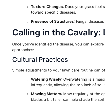
Texture Changes
: Does your grass feel s
toward specific diseases.
Presence of Structures
: Fungal disease
Calling in the Cavalry
Once you’ve identified the disease, you can explor
approaches:
Cultural Practices
Simple adjustments to your lawn care routine can of
Watering Wisely
: Overwatering is a major
infrequently, allowing the top inch of soil
Mowing Matters
: Mow regularly at the a
blades a bit taller can help shade the soi