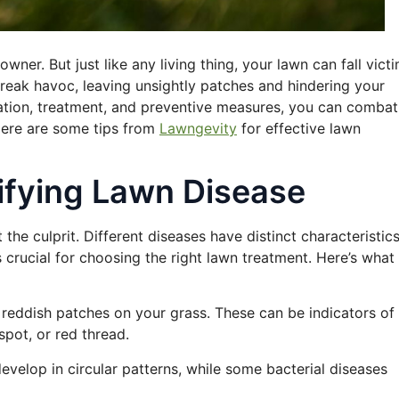
wner. But just like any living thing, your lawn can fall vict
eak havoc, leaving unsightly patches and hindering your
ication, treatment, and preventive measures, you can combat
 Here are some tips from
Lawngevity
for effective lawn
tifying Lawn Disease
 the culprit. Different diseases have distinct characteristics
s crucial for choosing the right lawn treatment. Here’s what
r reddish patches on your grass. These can be indicators of
spot, or red thread.
develop in circular patterns, while some bacterial diseases