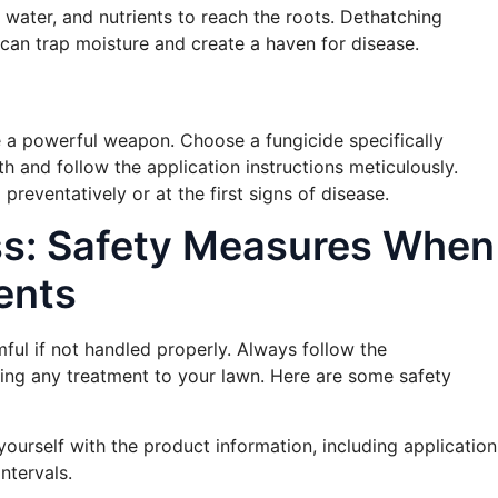
r, water, and nutrients to reach the roots. Dethatching
can trap moisture and create a haven for disease.
be a powerful weapon. Choose a fungicide specifically
th and follow the application instructions meticulously.
eventatively or at the first signs of disease.
ss: Safety Measures When
ents
ful if not handled properly. Always follow the
ying any treatment to your lawn. Here are some safety
 yourself with the product information, including application
ntervals.