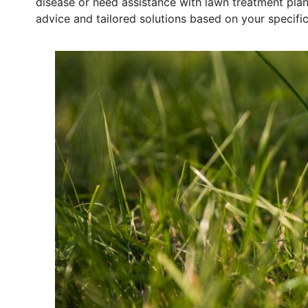
disease or need assistance with lawn treatment pla
advice and tailored solutions based on your specific