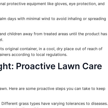
nal protective equipment like gloves, eye protection, and
calm days with minimal wind to avoid inhaling or spreading
and children away from treated areas until the product has
l.
its original container, in a cool, dry place out of reach of
iners according to local regulations.
ght: Proactive Lawn Care
 lawn. Here are some proactive steps you can take to keep
: Different grass types have varying tolerances to diseases.