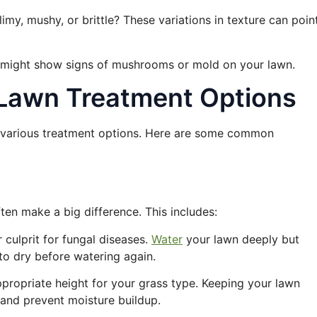
limy, mushy, or brittle? These variations in texture can poin
s might show signs of mushrooms or mold on your lawn.
: Lawn Treatment Options
e various treatment options. Here are some common
ten make a big difference. This includes:
 culprit for fungal diseases.
Water
your lawn deeply but
 to dry before watering again.
ppropriate height for your grass type. Keeping your lawn
l and prevent moisture buildup.