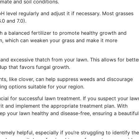
imate and soil conditions.
 pH level regularly and adjust it if necessary. Most grasses
.0 and 7.0).
th a balanced fertilizer to promote healthy growth and
tion, which can weaken your grass and make it more
 and excessive thatch from your lawn. This allows for bette
ldup that favors fungal growth.
nts, like clover, can help suppress weeds and discourage
ng options suitable for your region.
ucial for successful lawn treatment. If you suspect your law
lprit and implement the appropriate treatment plan. With
p your lawn healthy and disease-free, ensuring a beautiful
emely helpful, especially if you’re struggling to identify the