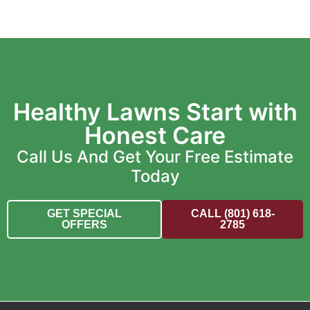
Healthy Lawns Start with
Honest Care
Call Us And Get Your Free Estimate
Today
GET SPECIAL
CALL (801) 618-
OFFERS
2785