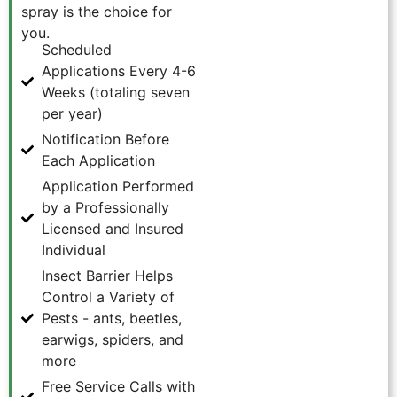
spray is the choice for
you.
Scheduled
Applications Every 4-6
Weeks (totaling seven
per year)
Notification Before
Each Application
Application Performed
by a Professionally
Licensed and Insured
Individual
Insect Barrier Helps
Control a Variety of
Pests - ants, beetles,
earwigs, spiders, and
more
Free Service Calls with