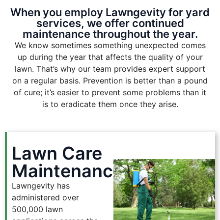
When you employ Lawngevity for yard
services, we offer continued
maintenance throughout the year.
We know sometimes something unexpected comes
up during the year that affects the quality of your
lawn. That’s why our team provides expert support
on a regular basis. Prevention is better than a pound
of cure; it’s easier to prevent some problems than it
is to eradicate them once they arise.
Lawn Care
Maintenance
Lawngevity has
administered over
500,000 lawn