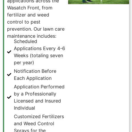
applications across the
Wasatch Front, from
fertilizer and weed
control to pest
prevention. Our lawn care
maintenance includes:
Scheduled
Applications Every 4-6
Weeks (totaling seven
per year)
Notification Before
Each Application
Application Performed
by a Professionally
Licensed and Insured
Individual
Customized Fertilizers
and Weed Control
Sprays for the