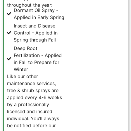
throughout the year:
Dormant Oil Spray -
Applied in Early Spring
Insect and Disease
Control - Applied in
Spring through Fall
Deep Root
Fertilization - Applied
in Fall to Prepare for
Winter
Like our other
maintenance services,
tree & shrub sprays are
applied every 4-6 weeks
by a professionally
licensed and insured
individual. You’ll always
be notified before our