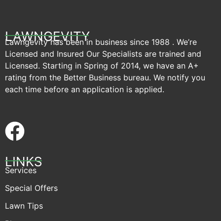
LAWNGEVITY
Lawngevity has been in business since 1988 . We’re
Licensed and Insured Our Specialists are trained and
Licensed. Starting in Spring of 2014, we have an A+
rating from the Better Business bureau. We notify you
each time before an application is applied.
LINKS
Services
Special Offers
Lawn Tips