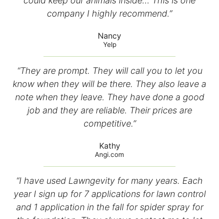
could keep our animals inside… This is one
company I highly recommend.”
Nancy
Yelp
“They are prompt. They will call you to let you
know when they will be there. They also leave a
note when they leave. They have done a good
job and they are reliable. Their prices are
competitive.”
Kathy
Angi.com
“I have used Lawngevity for many years. Each
year I sign up for 7 applications for lawn control
and 1 application in the fall for spider spray for