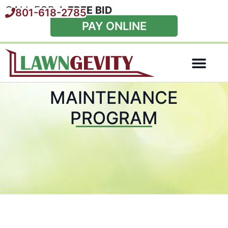
CALL FOR A
FREE BID
801-618-2785
PAY ONLINE
Special Offers
MAINTENANCE
PROGRAM