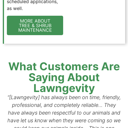
scheduled applications,
as well.
MORE ABOUT
TREE & SHRUB
MAINTENANCE
What Customers Are
Saying About
Lawngevity
“[Lawngevity] has always been on time, friendly,
professional, and completely reliable… They
have always been respectful to our animals and
have let us know when they were coming so we