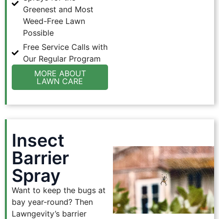
Greenest and Most
Weed-Free Lawn
Possible
Free Service Calls with
Our Regular Program
MORE ABOUT
LAWN CARE
Insect
Barrier
Spray
Want to keep the bugs at
bay year-round? Then
Lawngevity’s barrier