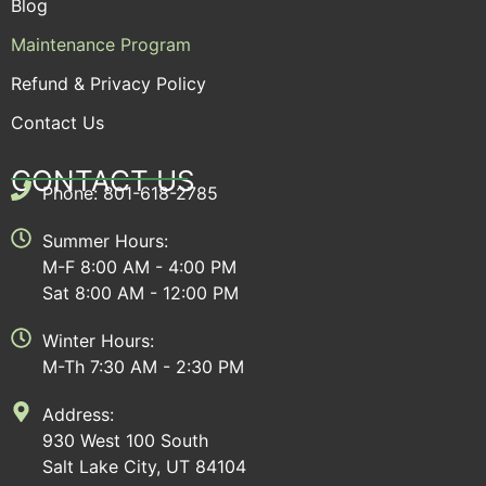
Blog
Maintenance Program
Refund & Privacy Policy
Contact Us
CONTACT US
Phone: 801-618-2785
Summer Hours:
M-F 8:00 AM - 4:00 PM
Sat 8:00 AM - 12:00 PM
Winter Hours:
M-Th 7:30 AM - 2:30 PM
Address:
930 West 100 South
Salt Lake City, UT 84104