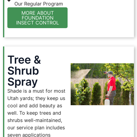
Our Regular Program
MORE ABOUT
FOUNDATION
INSECT CONTROL
Tree &
Shrub
Spray
Shade is a must for most
Utah yards; they keep us
cool and add beauty as
well. To keep trees and
shrubs well-maintained,
our service plan includes
seven applications