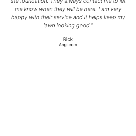
the foundation. They always contact me to let
me know when they will be here. I am very
happy with their service and it helps keep my
lawn looking good.”
Rick
Angi.com