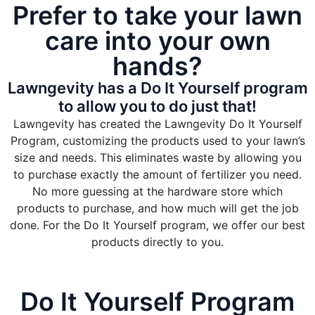
Prefer to take your lawn
care into your own
hands?
Lawngevity has a Do It Yourself program
to allow you to do just that!
Lawngevity has created the Lawngevity Do It Yourself
Program, customizing the products used to your lawn’s
size and needs. This eliminates waste by allowing you
to purchase exactly the amount of fertilizer you need.
No more guessing at the hardware store which
products to purchase, and how much will get the job
done. For the Do It Yourself program, we offer our best
products directly to you.
Do It Yourself Program