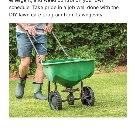
emergent, and weed control on your own
schedule. Take pride in a job well done with the
DIY lawn care program from Lawngevity.