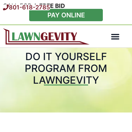
CALL FOR A
FREE BID
801-618-2785
PAY ONLINE
Special Offers
DO IT YOURSELF
PROGRAM FROM
LAWNGEVITY