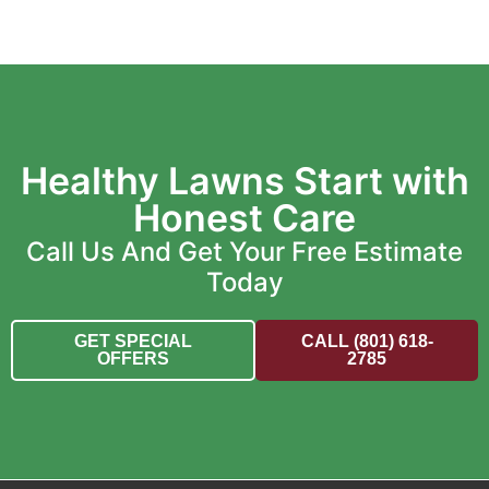
Healthy Lawns Start with
Honest Care
Call Us And Get Your Free Estimate
Today
GET SPECIAL
CALL (801) 618-
OFFERS
2785