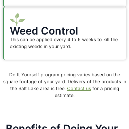
Weed Control
This can be applied every 4 to 6 weeks to kill the
existing weeds in your yard.
Do It Yourself program pricing varies based on the
square footage of your yard. Delivery of the products in
the Salt Lake area is free.
Contact us
for a pricing
estimate.
Benefits of Doing Your