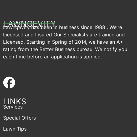
LAWNGEVITY
Lawngevity has been in business since 1988 . We’re
Licensed and Insured Our Specialists are trained and
Licensed. Starting in Spring of 2014, we have an A+
rating from the Better Business bureau. We notify you
each time before an application is applied.
LINKS
Services
Special Offers
Lawn Tips