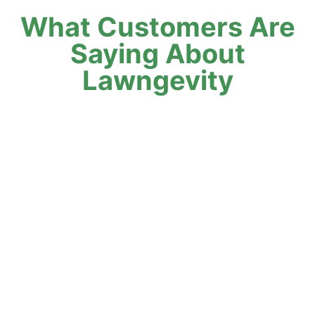
What Customers Are
Saying About
Lawngevity