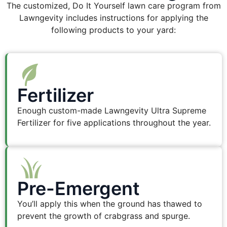
The customized, Do It Yourself lawn care program from
Lawngevity includes instructions for applying the
following products to your yard:
Fertilizer
Enough custom-made Lawngevity Ultra Supreme
Fertilizer for five applications throughout the year.
Pre-Emergent
You’ll apply this when the ground has thawed to
prevent the growth of crabgrass and spurge.