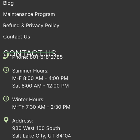
Blog
Maintenance Program
Refund & Privacy Policy
Contact Us
CONTACT US
Phone: 801-618-2785
Summer Hours:
M-F 8:00 AM - 4:00 PM
Sat 8:00 AM - 12:00 PM
Winter Hours:
M-Th 7:30 AM - 2:30 PM
Address:
930 West 100 South
Salt Lake City, UT 84104