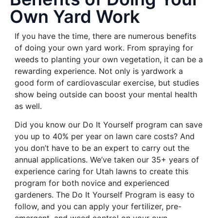
Own Yard Work
If you have the time, there are numerous benefits
of doing your own yard work. From spraying for
weeds to planting your own vegetation, it can be a
rewarding experience. Not only is yardwork a
good form of cardiovascular exercise, but studies
show being outside can boost your mental health
as well.
Did you know our Do It Yourself program can save
you up to 40% per year on lawn care costs? And
you don’t have to be an expert to carry out the
annual applications. We’ve taken our 35+ years of
experience caring for Utah lawns to create this
program for both novice and experienced
gardeners. The Do It Yourself Program is easy to
follow, and you can apply your fertilizer, pre-