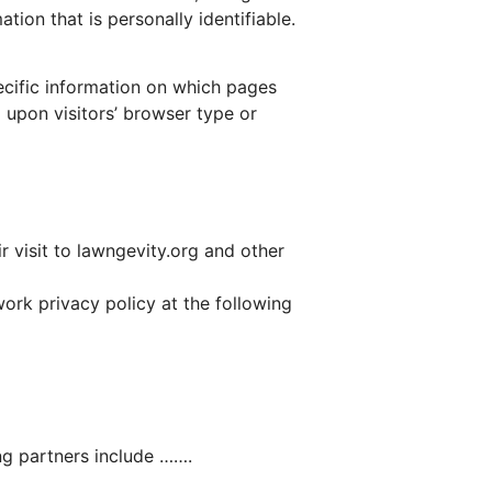
ion that is personally identifiable.
pecific information on which pages
 upon visitors’ browser type or
r visit to lawngevity.org and other
ork privacy policy at the following
ng partners include …….