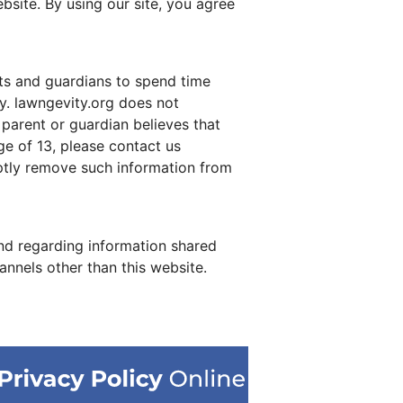
site. By using our site, you agree
nts and guardians to spend time
ty. lawngevity.org does not
 parent or guardian believes that
ge of 13, please contact us
mptly remove such information from
 and regarding information shared
annels other than this website.