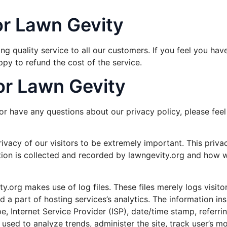
or Lawn Gevity
g quality service to all our customers. If you feel you hav
ppy to refund the cost of the service.
for Lawn Gevity
or have any questions about our privacy policy, please feel
ivacy of our visitors to be extremely important. This priv
tion is collected and recorded by lawngevity.org and how w
.org makes use of log files. These files merely logs visitor
a part of hosting services’s analytics. The information insid
e, Internet Service Provider (ISP), date/time stamp, referri
s used to analyze trends, administer the site, track user’s 