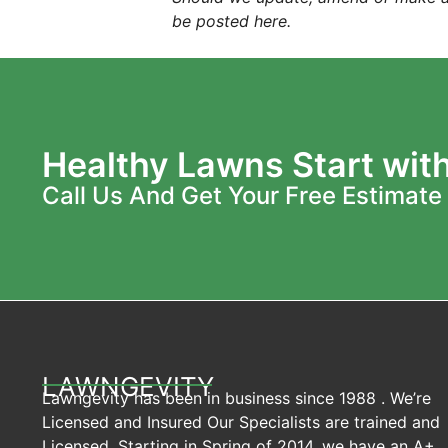
be posted here.
Healthy Lawns Start wit
Call Us And Get Your Free Estimate
LAWNGEVITY
Lawngevity has been in business since 1988 . We’re
Licensed and Insured Our Specialists are trained and
Licensed. Starting in Spring of 2014, we have an A+