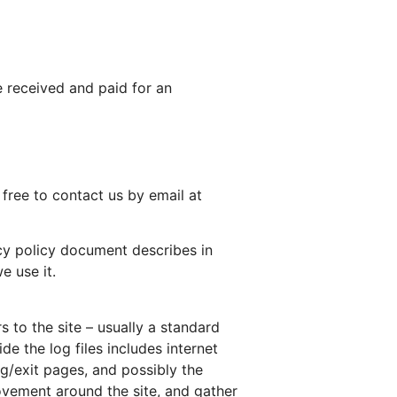
e received and paid for an
 free to contact us by email at
acy policy document describes in
e use it.
s to the site – usually a standard
e the log files includes internet
ng/exit pages, and possibly the
movement around the site, and gather