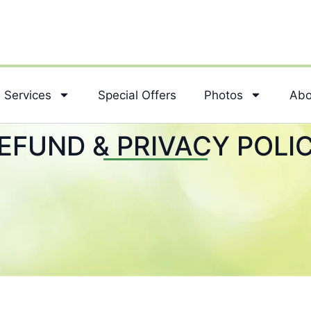
Services
Special Offers
Photos
Abo
EFUND & PRIVACY POLI