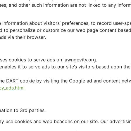
s, and other such information are not linked to any informat
 information about visitors’ preferences, to record user-s
 and to personalize or customize our web page content based
nds via their browser.
uses cookies to serve ads on lawngevity.org.
ables it to serve ads to our site’s visitors based upon thei
he DART cookie by visiting the Google ad and content netw
cy_ads.html
ation to 3rd parties.
ay use cookies and web beacons on our site. Our advertisi