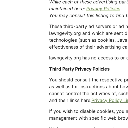
While each of these advertising part
maintained here:
Privacy Policies
.
You may consult this listing to find 
These third-party ad servers or ad 
lawngevity.org and which are sent d
technologies (such as cookies, Java
effectiveness of their advertising c
lawngevity.org has no access to or c
Third Party Privacy Policies
You should consult the respective pr
as well as for instructions about ho
cannot control the activities of, su
and their links here:
Privacy Policy L
If you wish to disable cookies, you
management with specific web brows