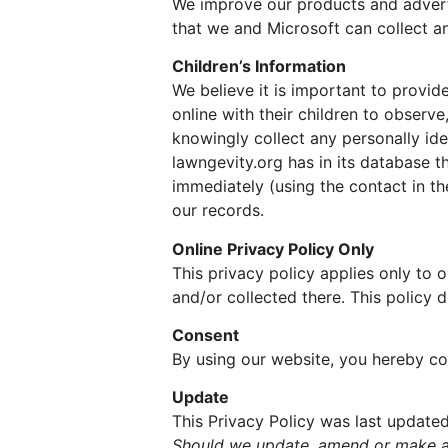
We improve our products and adverti
that we and Microsoft can collect an
Children’s Information
We believe it is important to provi
online with their children to observe
knowingly collect any personally iden
lawngevity.org has in its database t
immediately (using the contact in t
our records.
Online Privacy Policy Only
This privacy policy applies only to o
and/or collected there. This policy d
Consent
By using our website, you hereby con
Update
This Privacy Policy was last updated
Should we update, amend or make an