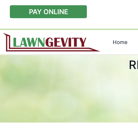
PAY ONLINE
Home
R