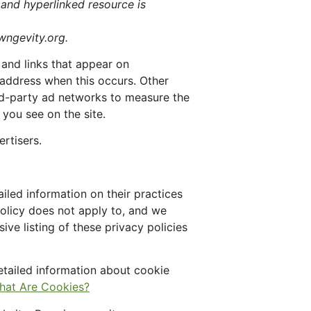
 and hyperlinked resource is
awngevity.org.
 and links that appear on
 address when this occurs. Other
ird-party ad networks to measure the
 you see on the site.
rtisers.
iled information on their practices
policy does not apply to, and we
ive listing of these privacy policies
etailed information about cookie
hat Are Cookies?