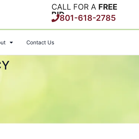
CALL FOR A
FREE
BID
801-618-2785
ut
Contact Us
CY