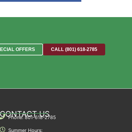
PECIAL OFFERS
CALL (801) 618-2785
CONTACT US
Phone: 801-618-2785
Summer Hours: