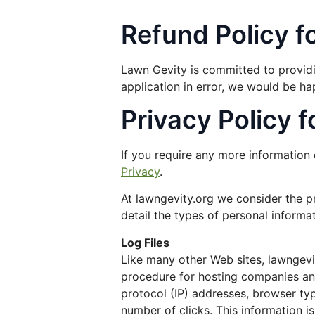
Refund Policy f
Lawn Gevity is committed to providin
application in error, we would be ha
Privacy Policy 
If you require any more information 
Privacy
.
At lawngevity.org we consider the pr
detail the types of personal informa
Log Files
Like many other Web sites, lawngevity
procedure for hosting companies and 
protocol (IP) addresses, browser typ
number of clicks. This information i