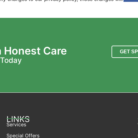
h Honest Care
GET S
 Today
LINKS
Services
Special Offers