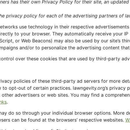
ners has their own Privacy Policy for their site, an updated
the privacy policy for each of the advertising partners of l
networks use technology in their respective advertisements
irectly to your browser. They automatically receive your IP
Script, or Web Beacons) may also be used by our site’s th
ampaigns and/or to personalize the advertising content that
ontrol over these cookies that are used by third-party adve
ivacy policies of these third-party ad servers for more deta
w to opt-out of certain practices. lawngevity.org’s privacy 
ch other advertisers or web sites. You may find a comprehens
inks
.
 may do so through your individual browser options. More d
ers can be found at the browsers’ respective websites.
W