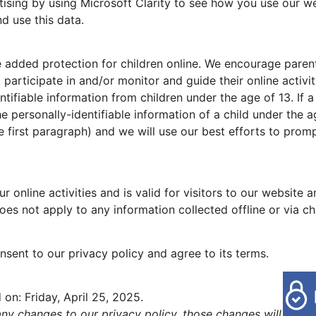
sing by using Microsoft Clarity to see how you use our web
d use this data.
de added protection for children online. We encourage pare
, participate in and/or monitor and guide their online activi
tifiable information from children under the age of 13. If a
he personally-identifiable information of a child under the a
he first paragraph) and we will use our best efforts to pro
ur online activities and is valid for visitors to our website
oes not apply to any information collected offline or via ch
sent to our privacy policy and agree to its terms.
 on: Friday, April 25, 2025.
y changes to our privacy policy, those changes will