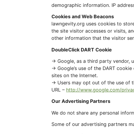
demographic information. IP addresse
Cookies and Web Beacons
lawngevity.org uses cookies to store
the site visitor accesses or visits,
other information that the visitor se
DoubleClick DART Cookie
→ Google, as a third party vendor, 
→ Google’s use of the DART cookie en
sites on the Internet.
→ Users may opt out of the use of t
URL –
http://www.google.com/priva
Our Advertising Partners
We do not share any personal inform
Some of our advertising partners m