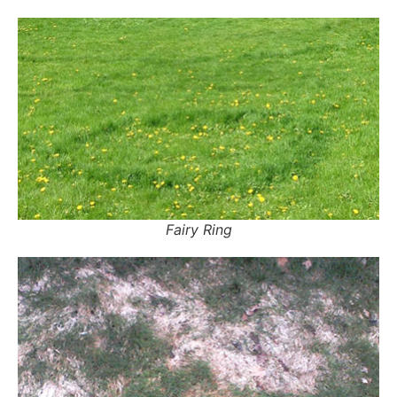
Fairy Ring