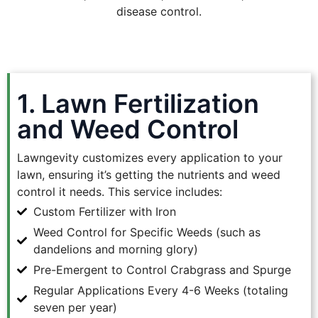
disease control.
1. Lawn Fertilization
and Weed Control
Lawngevity customizes every application to your
lawn, ensuring it’s getting the nutrients and weed
control it needs. This service includes:
Custom Fertilizer with Iron
Weed Control for Specific Weeds (such as
dandelions and morning glory)
Pre-Emergent to Control Crabgrass and Spurge
Regular Applications Every 4-6 Weeks (totaling
seven per year)