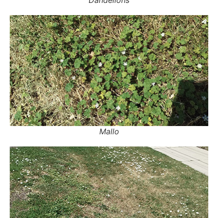
Mallo