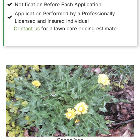
Notification Before Each Application
Application Performed by a Professionally
Licensed and Insured Individual
Contact us
for a lawn care pricing estimate.
Dandelions