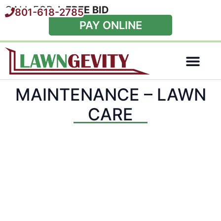
CALL FOR A
FREE BID
801-618-2785
PAY ONLINE
Special Offers
MAINTENANCE – LAWN
CARE