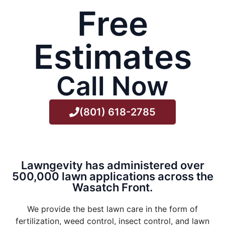
Free
Estimates
Call Now
(801) 618-2785
Lawngevity has administered over
500,000 lawn applications across the
Wasatch Front.
We provide the best lawn care in the form of
fertilization, weed control, insect control, and lawn