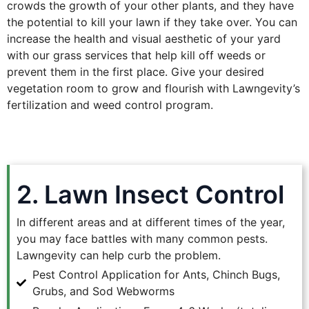
crowds the growth of your other plants, and they have
the potential to kill your lawn if they take over. You can
increase the health and visual aesthetic of your yard
with our grass services that help kill off weeds or
prevent them in the first place. Give your desired
vegetation room to grow and flourish with Lawngevity’s
fertilization and weed control program.
2. Lawn Insect Control
In different areas and at different times of the year,
you may face battles with many common pests.
Lawngevity can help curb the problem.
Pest Control Application for Ants, Chinch Bugs,
Grubs, and Sod Webworms