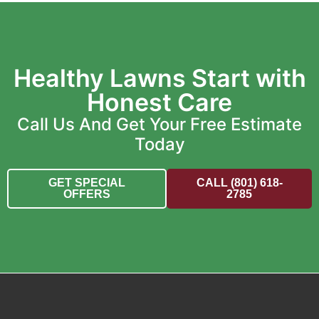
Healthy Lawns Start with
Honest Care
Call Us And Get Your Free Estimate
Today
GET SPECIAL
CALL (801) 618-
OFFERS
2785