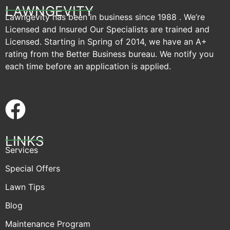
LAWNGEVITY
Lawngevity has been in business since 1988 . We’re
Licensed and Insured Our Specialists are trained and
Licensed. Starting in Spring of 2014, we have an A+
rating from the Better Business bureau. We notify you
each time before an application is applied.
LINKS
Services
Special Offers
Lawn Tips
Blog
Maintenance Program