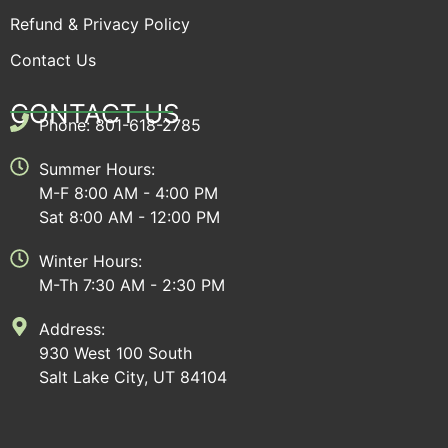
Refund & Privacy Policy
Contact Us
CONTACT US
Phone: 801-618-2785
Summer Hours:
M-F 8:00 AM - 4:00 PM
Sat 8:00 AM - 12:00 PM
Winter Hours:
M-Th 7:30 AM - 2:30 PM
Address:
930 West 100 South
Salt Lake City, UT 84104