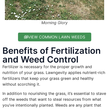
Morning Glory
VIEW COMMON LAWN WEEDS
Benefits of Fertilization
and Weed Control
Fertilizer is necessary for the proper growth and
nutrition of your grass. Lawngevity applies nutrient-rich
fertilizers that keep your grass green and healthy
without scorching it.
In addition to nourishing the grass, it’s essential to stave
off the weeds that want to steal resources from what
you’ve intentionally planted. Weeds are any plant that