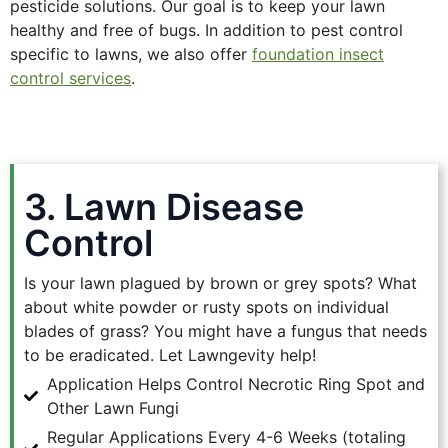
pesticide solutions. Our goal is to keep your lawn
healthy and free of bugs. In addition to pest control
specific to lawns, we also offer
foundation insect
control services
.
3. Lawn Disease
Control
Is your lawn plagued by brown or grey spots? What
about white powder or rusty spots on individual
blades of grass? You might have a fungus that needs
to be eradicated. Let Lawngevity help!
Application Helps Control Necrotic Ring Spot and
Other Lawn Fungi
Regular Applications Every 4-6 Weeks (totaling