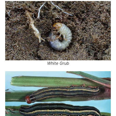
White Grub