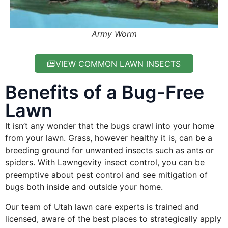
Army Worm
VIEW COMMON LAWN INSECTS
Benefits of a Bug-Free
Lawn
It isn’t any wonder that the bugs crawl into your home
from your lawn. Grass, however healthy it is, can be a
breeding ground for unwanted insects such as ants or
spiders. With Lawngevity insect control, you can be
preemptive about pest control and see mitigation of
bugs both inside and outside your home.
Our team of Utah lawn care experts is trained and
licensed, aware of the best places to strategically apply