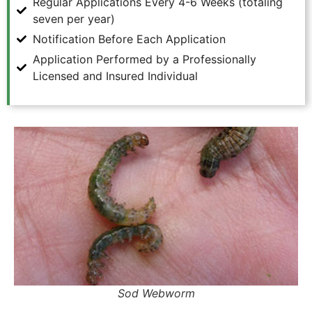
Regular Applications Every 4-6 Weeks (totaling
seven per year)
Notification Before Each Application
Application Performed by a Professionally
Licensed and Insured Individual
Sod Webworm