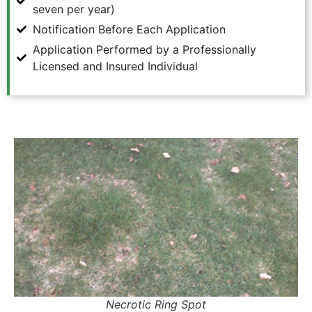
seven per year)
Notification Before Each Application
Application Performed by a Professionally
Licensed and Insured Individual
Necrotic Ring Spot