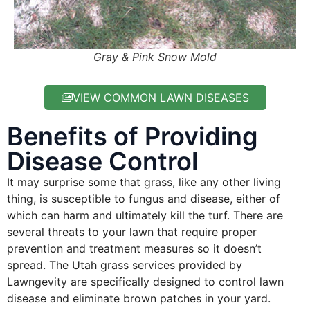
Gray & Pink Snow Mold
VIEW COMMON LAWN DISEASES
Benefits of Providing
Disease Control
It may surprise some that grass, like any other living
thing, is susceptible to fungus and disease, either of
which can harm and ultimately kill the turf. There are
several threats to your lawn that require proper
prevention and treatment measures so it doesn’t
spread. The Utah grass services provided by
Lawngevity are specifically designed to control lawn
disease and eliminate brown patches in your yard.