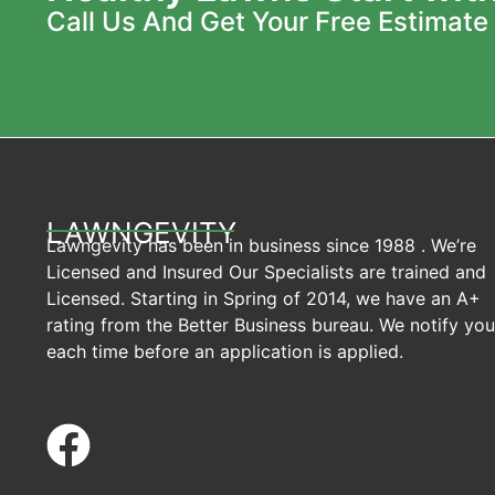
Call Us And Get Your Free Estimate
LAWNGEVITY
Lawngevity has been in business since 1988 . We’re
Licensed and Insured Our Specialists are trained and
Licensed. Starting in Spring of 2014, we have an A+
rating from the Better Business bureau. We notify you
each time before an application is applied.