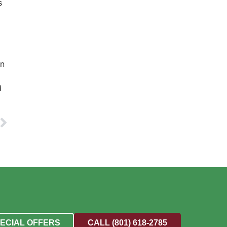
s
en
d
PECIAL OFFERS
CALL (801) 618-2785