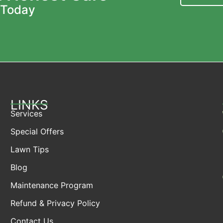
 Today
LINKS
Services
Special Offers
Lawn Tips
Blog
Maintenance Program
Refund & Privacy Policy
Contact Us