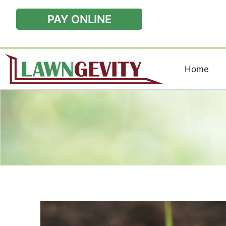
PAY ONLINE
Home