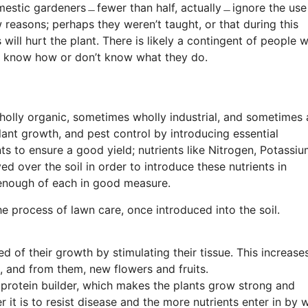
mestic gardeners﹘fewer than half, actually﹘ignore the use
w reasons; perhaps they weren’t taught, or that during this
 will hurt the plant. There is likely a contingent of people 
’t know how or don’t know what they do.
lly organic, sometimes wholly industrial, and sometimes 
ant growth, and pest control by introducing essential
ts to ensure a good yield; nutrients like Nitrogen, Potassiu
ed over the soil in order to introduce these nutrients in
 enough of each in good measure.
he process of lawn care, once introduced into the soil.
ed of their growth by stimulating their tissue. This increase
d, and from them, new flowers and fruits.
 protein builder, which makes the plants grow strong and
er it is to resist disease and the more nutrients enter in by 