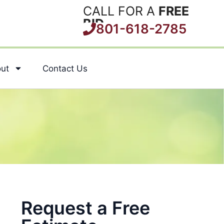
CALL FOR A
FREE
BID
801-618-2785
ut
Contact Us
Request a Free