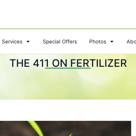
Services
Special Offers
Photos
Abo
THE 411 ON FERTILIZER