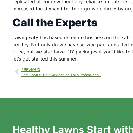
replicated at home without any reliance on outside c
increased the demand for food grown entirely by or
Call the Experts
Lawngevity has based its entire business on the safe 
healthy. Not only do we have service packages that e
price, but we also have DIY packages if you’d like t
let’s get started this summer!
PREVIOUS
Pest Control: Do It Yourself or Hire a Professional?
Healthy Lawns Start wit