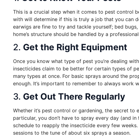
This is a crucial step when it comes to pest control
with will determine if this is truly a job that you can
earwigs are fine to try and tackle yourself; bed bugs
home’s structure should be handled by a professional
2.
Get the Right Equipment
Once you know what type of pest you’re dealing with
insecticides claim to be better for certain types of 
many types at once. For basic sprays around the prop
enough. It’s important to remember to always work wi
3.
Get Out There Regularly
Whether it’s pest control or gardening, the secret to e
particular, you don’t have to spray every day (and in 
schedule to reapply the insecticide every few weeks. 
sessions to the tune of about six sprays a season.