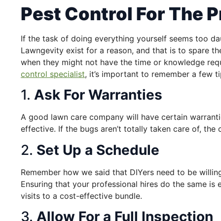
Pest Control For The P
If the task of doing everything yourself seems too da
Lawngevity exist for a reason, and that is to spare th
when they might not have the time or knowledge requ
control specialist
, it’s important to remember a few ti
1.
Ask For Warranties
A good lawn care company will have certain warrantie
effective. If the bugs aren’t totally taken care of, th
2.
Set Up a Schedule
Remember how we said that DIYers need to be willing
Ensuring that your professional hires do the same is e
visits to a cost-effective bundle.
3.
Allow For a Full Inspection