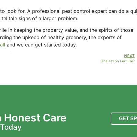
 look for. A professional pest control expert can do a qu
telltale signs of a larger problem.
le in keeping the property value, and the spirits of those
rding the upkeep of healthy greenery, the experts of
all
and we can get started today.
NEXT
The 411 on Fertilizer
h Honest Care
GET S
 Today