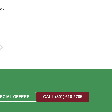
ick
PECIAL OFFERS
CALL (801) 618-2785