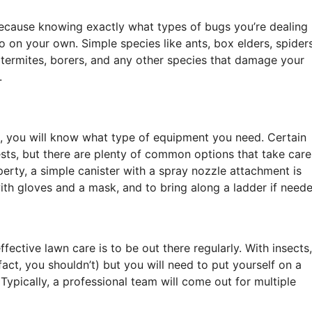
 because knowing exactly what types of bugs you’re dealing
 do on your own. Simple species like ants, box elders, spiders
, termites, borers, and any other species that damage your
.
, you will know what type of equipment you need. Certain
pests, but there are plenty of common options that take care
erty, a simple canister with a spray nozzle attachment is
th gloves and a mask, and to bring along a ladder if neede
ffective lawn care is to be out there regularly. With insects,
fact, you shouldn’t) but you will need to put yourself on a
Typically, a professional team will come out for multiple