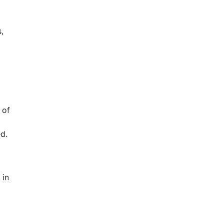
,
 of
d.
 in