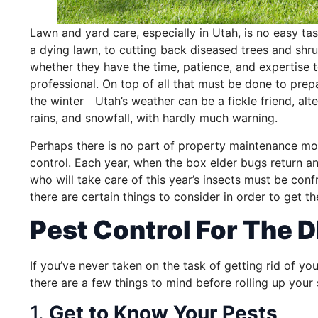
Lawn and yard care, especially in Utah, is no easy tas
a dying lawn, to cutting back diseased trees and shru
whether they have the time, patience, and expertise 
professional. On top of all that must be done to pre
the winter﹘Utah’s weather can be a fickle friend, al
rains, and snowfall, with hardly much warning.
Perhaps there is no part of property maintenance mo
control. Each year, when the box elder bugs return and
who will take care of this year’s insects must be conf
there are certain things to consider in order to get t
Pest Control For The D
If you’ve never taken on the task of getting rid of yo
there are a few things to mind before rolling up your
1.
Get to Know Your Pests