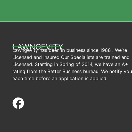
LAWNGEVITY
Lawngevity has been in business since 1988 . We’re
Licensed and Insured Our Specialists are trained and
Licensed. Starting in Spring of 2014, we have an A+
rating from the Better Business bureau. We notify you
each time before an application is applied.