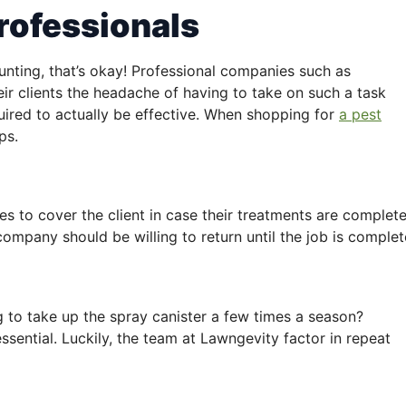
rofessionals
unting, that’s okay! Professional companies such as
eir clients the headache of having to take on such a task
ired to actually be effective. When shopping for
a pest
ps.
s to cover the client in case their treatments are complete
e company should be willing to return until the job is complet
 to take up the spray canister a few times a season?
ssential. Luckily, the team at Lawngevity factor in repeat