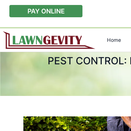
PAY ONLINE
Home
PEST CONTROL: 