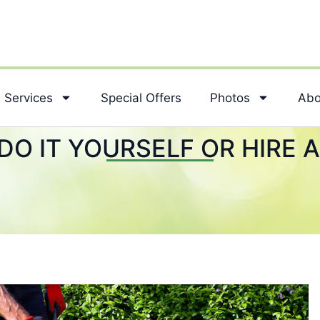
Services
Special Offers
Photos
Abo
DO IT YOURSELF OR HIRE 