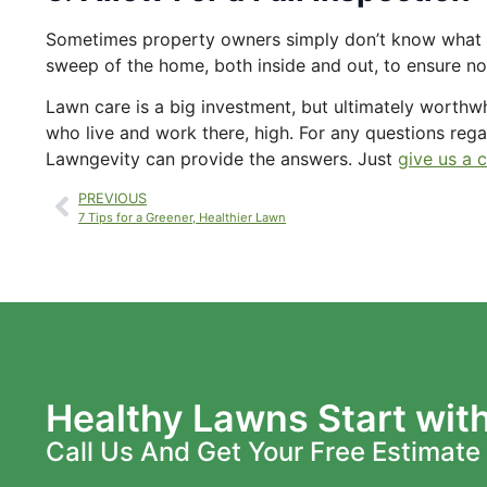
Sometimes property owners simply don’t know what to
sweep of the home, both inside and out, to ensure no 
Lawn care is a big investment, but ultimately worthwhi
who live and work there, high. For any questions rega
Lawngevity can provide the answers. Just
give us a c
PREVIOUS
7 Tips for a Greener, Healthier Lawn
Healthy Lawns Start wit
Call Us And Get Your Free Estimate