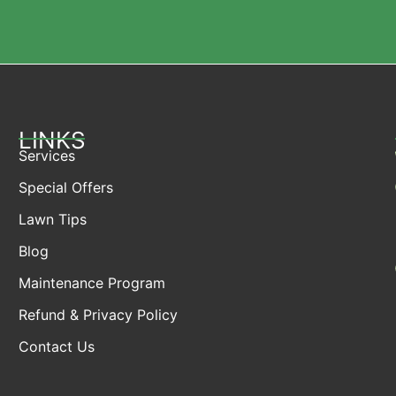
LINKS
Services
Special Offers
Lawn Tips
Blog
Maintenance Program
Refund & Privacy Policy
Contact Us