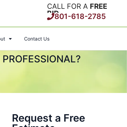
CALL FOR A
FREE
BID
801-618-2785
ut
Contact Us
A PROFESSIONAL?
Request a Free