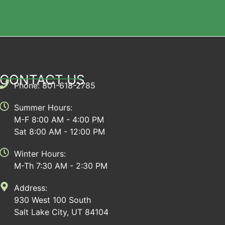
CONTACT US
Phone: 801-618-2785
Summer Hours:
M-F 8:00 AM - 4:00 PM
Sat 8:00 AM - 12:00 PM
Winter Hours:
M-Th 7:30 AM - 2:30 PM
Address:
930 West 100 South
Salt Lake City, UT 84104