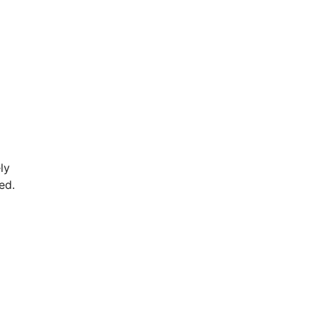
ly
ed.