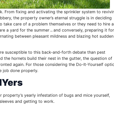
k. From fixing and activating the sprinkler system to revivi
bbery, the property owner’s eternal struggle is in deciding
to take care of a problem themselves or they need to hire a
pare a yard for the summer﹘and conversely, preparing it for
ternating between pleasant mildness and blazing hot sudden
re susceptible to this back-and-forth debate than pest
 the hornets build their nest in the gutter, the question of
ronted again. For those considering the Do-It-Yourself opti
he job done properly.
IYers
ur property’s yearly infestation of bugs and mice yourself,
 sleeves and getting to work.