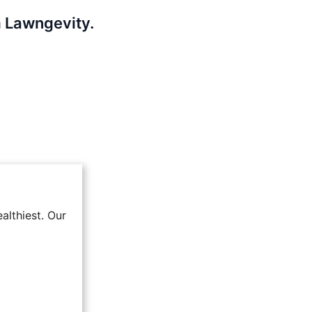
m Lawngevity.
althiest. Our