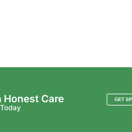
h Honest Care
GET S
 Today