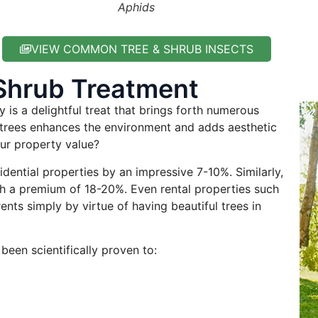
Aphids
VIEW COMMON TREE & SHRUB INSECTS
Shrub Treatment
 is a delightful treat that brings forth numerous
g trees enhances the environment and adds aesthetic
ur property value?
idential properties by an impressive 7-10%. Similarly,
h a premium of 18-20%. Even rental properties such
ts simply by virtue of having beautiful trees in
been scientifically proven to: