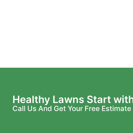
Healthy Lawns Start wit
Call Us And Get Your Free Estimate