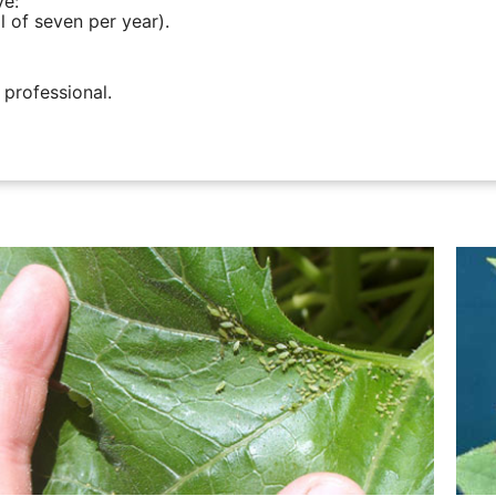
ve:
l of seven per year).
 professional.