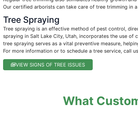
Our certified arborists can take care of tree trimming in a
Tree Spraying
Tree spraying is an effective method of pest control, dir
spraying in Salt Lake City, Utah, incorporates the use of 
tree spraying serves as a vital preventive measure, helpin
For more information or to schedule a tree service, call u
VIEW SIGNS OF TREE ISSUES
What Custom