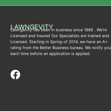
LAWNGEVITY
Lawngevity has been in business since 1988 . We’re
Licensed and Insured Our Specialists are trained and
Licensed. Starting in Spring of 2014, we have an A+
rating from the Better Business bureau. We notify you
each time before an application is applied.