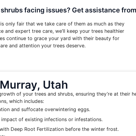
 shrubs facing issues? Get assistance fro
is only fair that we take care of them as much as they
 and expert tree care, we’ll keep your trees healthier
es continue to grace your yard with their beauty for
are and attention your trees deserve.
 Murray, Utah
owth of your trees and shrubs, ensuring they’re at their he
ns, which includes:
ation and suffocate overwintering eggs.
mpact of existing infections or infestations.
ith Deep Root Fertilization before the winter frost.