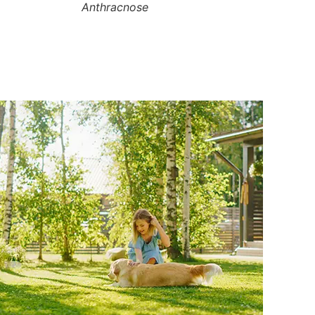
Anthracnose