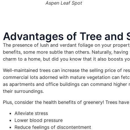
Aspen Leaf Spot
Advantages of Tree and 
The presence of lush and verdant foliage on your property
benefits, some more subtle than others. Naturally, havin
charm to a home, but did you know that it also boosts yo
Well-maintained trees can increase the selling price of res
commercial lots adorned with mature vegetation can fetc
as apartments and office buildings can command higher ren
their surroundings.
Plus, consider the health benefits of greenery! Trees have 
Alleviate stress
Lower blood pressure
Reduce feelings of discontentment