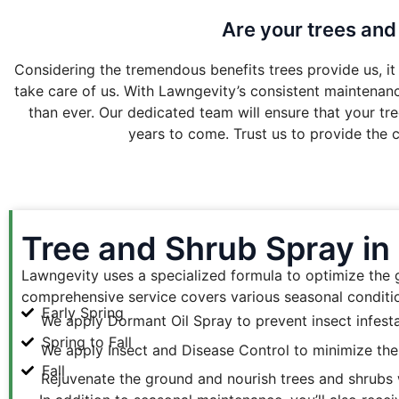
Are your trees and
Considering the tremendous benefits trees provide us, it 
take care of us. With Lawngevity’s consistent maintenance
than ever. Our dedicated team will ensure that your tre
years to come. Trust us to provide the c
Tree and Shrub Spray in
Lawngevity uses a specialized formula to optimize the gr
comprehensive service covers various seasonal conditio
Early Spring
We apply Dormant Oil Spray to prevent insect infest
Spring to Fall
We apply Insect and Disease Control to minimize the i
Fall
Rejuvenate the ground and nourish trees and shrubs w