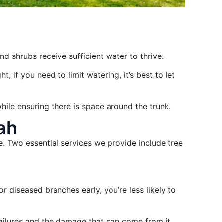
and shrubs receive sufficient water to thrive.
, if you need to limit watering, it’s best to let
hile ensuring there is space around the trunk.
ah
e. Two essential services we provide include tree
 diseased branches early, you’re less likely to
failures and the damage that can come from it.