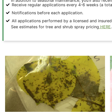
In addition to seasonal maintenance, you’ll also recei
Receive regular applications every 4-6 weeks (a tota
Notifications before each application.
All applications performed by a licensed and insured
See estimates for tree and shrub spray pricing
HERE
.