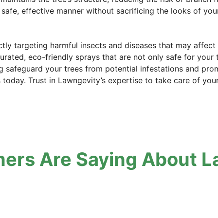
 safe, effective manner without sacrificing the looks of your
ectly targeting harmful insects and diseases that may affec
curated, eco-friendly sprays that are not only safe for your 
g safeguard your trees from potential infestations and promo
s today. Trust in Lawngevity’s expertise to take care of you
ers Are Saying About L