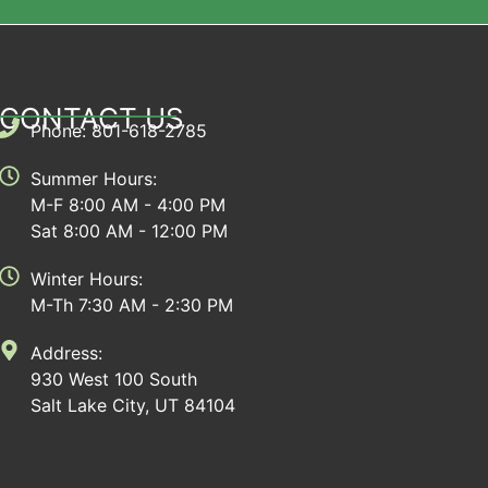
CONTACT US
Phone: 801-618-2785
Summer Hours:
M-F 8:00 AM - 4:00 PM
Sat 8:00 AM - 12:00 PM
Winter Hours:
M-Th 7:30 AM - 2:30 PM
Address:
930 West 100 South
Salt Lake City, UT 84104