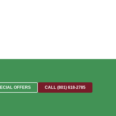
PECIAL OFFERS
CALL (801) 618-2785