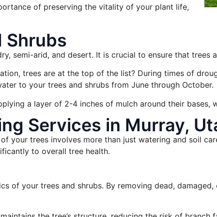
rtance of preserving the vitality of your plant life,
d Shrubs
ry, semi-arid, and desert. It is crucial to ensure that trees 
on, trees are at the top of the list? During times of drought
water to your trees and shrubs from June through October.
pplying a layer of 2-4 inches of mulch around their bases, w
ng Services in Murray, Ut
of your trees involves more than just watering and soil car
icantly to overall tree health.
ics of your trees and shrubs. By removing dead, damaged, or
maintains the tree’s structure, reducing the risk of branch 