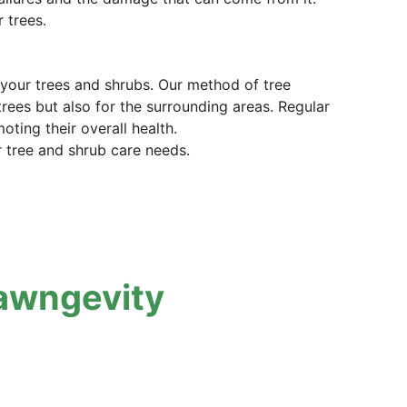
 trees.
t your trees and shrubs. Our method of tree
trees but also for the surrounding areas. Regular
ting their overall health.
r tree and shrub care needs.
awngevity