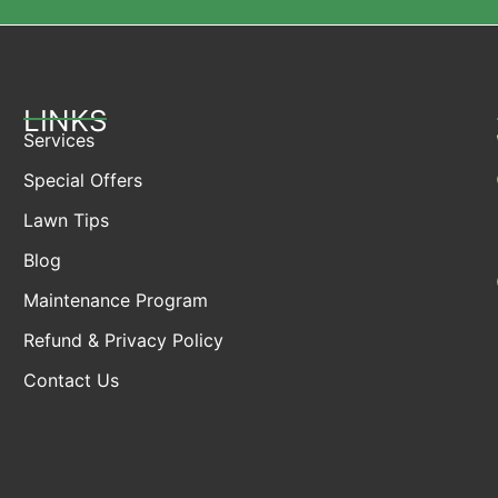
LINKS
Services
Special Offers
Lawn Tips
Blog
Maintenance Program
Refund & Privacy Policy
Contact Us