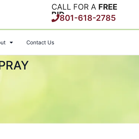
CALL FOR A
FREE
BID
801-618-2785
ut
Contact Us
PRAY