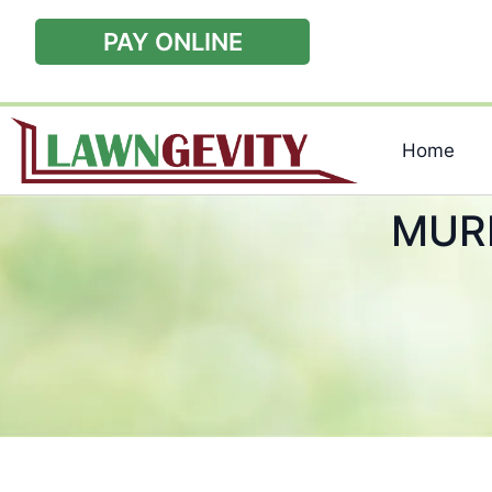
PAY ONLINE
Home
MUR