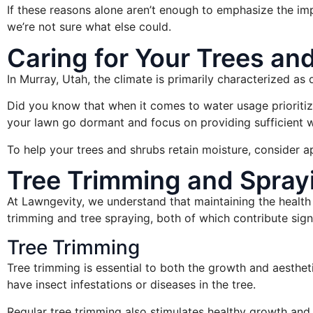
If these reasons alone aren’t enough to emphasize the impo
we’re not sure what else could.
Caring for Your Trees an
In Murray, Utah, the climate is primarily characterized as d
Did you know that when it comes to water usage prioritizati
your lawn go dormant and focus on providing sufficient 
To help your trees and shrubs retain moisture, consider a
Tree Trimming and Sprayi
At Lawngevity, we understand that maintaining the health 
trimming and tree spraying, both of which contribute signif
Tree Trimming
Tree trimming is essential to both the growth and aesthet
have insect infestations or diseases in the tree.
Regular tree trimming also stimulates healthy growth and 