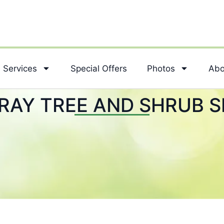
Services
Special Offers
Photos
Abo
RAY TREE AND SHRUB S