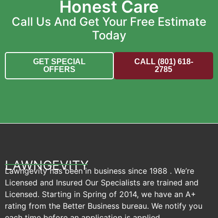
Honest Care
Call Us And Get Your Free Estimate
Today
GET SPECIAL
CALL (801) 618-
OFFERS
2785
LAWNGEVITY
Lawngevity has been in business since 1988 . We’re
Licensed and Insured Our Specialists are trained and
Licensed. Starting in Spring of 2014, we have an A+
rating from the Better Business bureau. We notify you
each time before an application is applied.