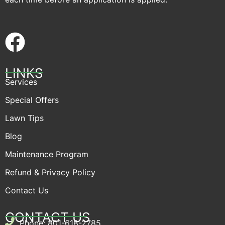
LINKS
Services
Special Offers
Lawn Tips
Blog
Maintenance Program
Refund & Privacy Policy
Contact Us
CONTACT US
Phone: 801-618-2785