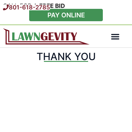
CALL FOR A
FREE BID
801-618-2785
PAY ONLINE
Special Offers
THANK YOU