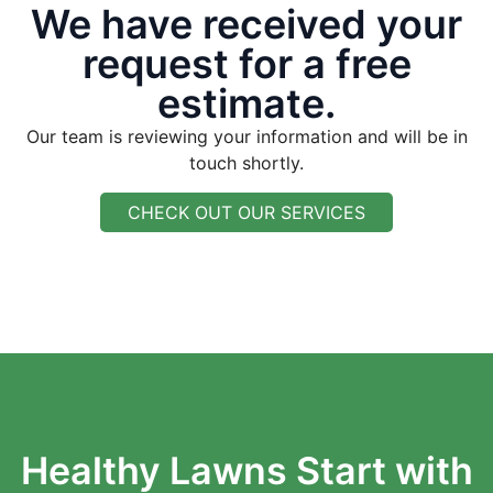
We have received your
request for a free
estimate.
Our team is reviewing your information and will be in
touch shortly.
CHECK OUT OUR SERVICES
Healthy Lawns Start with