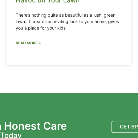
Havoc on Your Lawn
There’s nothing quite as beautiful as a lush, green
lawn. It creates an inviting look to your home, gives
you a place for your kids
READ MORE »
h Honest Care
GET S
 Today