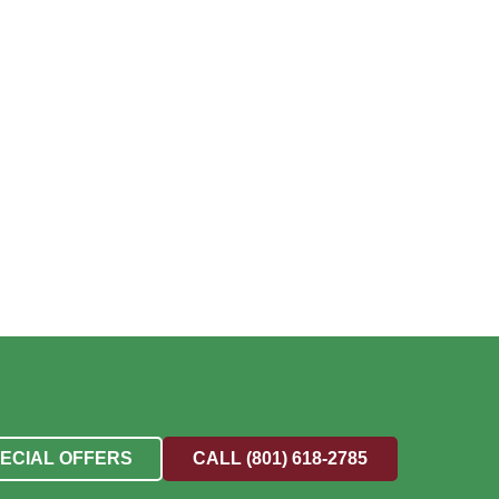
PECIAL OFFERS
CALL (801) 618-2785