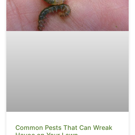
Common Pests That Can Wreak