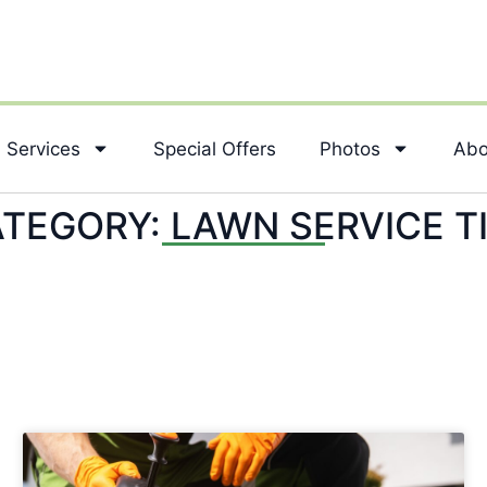
Services
Special Offers
Photos
Abo
TEGORY: LAWN SERVICE T