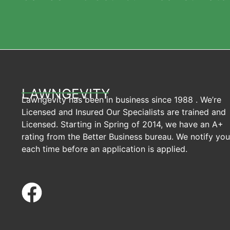
LAWNGEVITY
Lawngevity has been in business since 1988 . We’re
Licensed and Insured Our Specialists are trained and
Licensed. Starting in Spring of 2014, we have an A+
rating from the Better Business bureau. We notify you
each time before an application is applied.