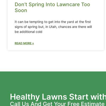
Don’t Spring Into Lawncare Too
Soon
It can be tempting to get into the yard at the first
signs of spring but, in Utah, chances are there will
be additional cold
READ MORE »
Healthy Lawns Start wit
Call Us And Get Your Free Estimate