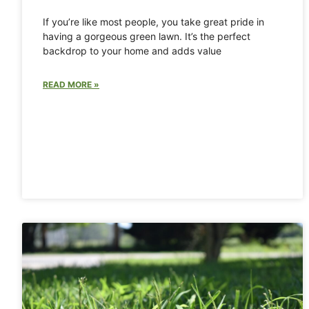
If you’re like most people, you take great pride in
having a gorgeous green lawn. It’s the perfect
backdrop to your home and adds value
READ MORE »