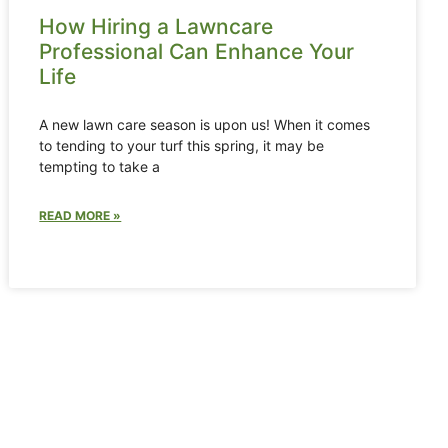
How Hiring a Lawncare
Professional Can Enhance Your
Life
A new lawn care season is upon us! When it comes
to tending to your turf this spring, it may be
tempting to take a
READ MORE »