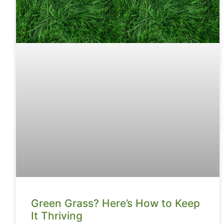
Green Grass? Here’s How to Keep
It Thriving