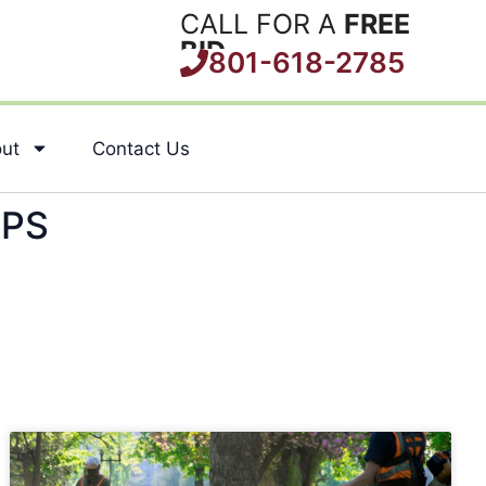
CALL FOR A
FREE
BID
801-618-2785
ut
Contact Us
IPS