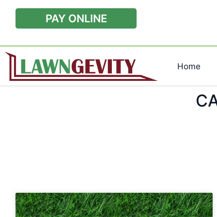
PAY ONLINE
Home
CA