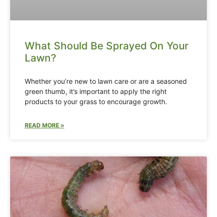
What Should Be Sprayed On Your
Lawn?
Whether you’re new to lawn care or are a seasoned
green thumb, it’s important to apply the right
products to your grass to encourage growth.
READ MORE »