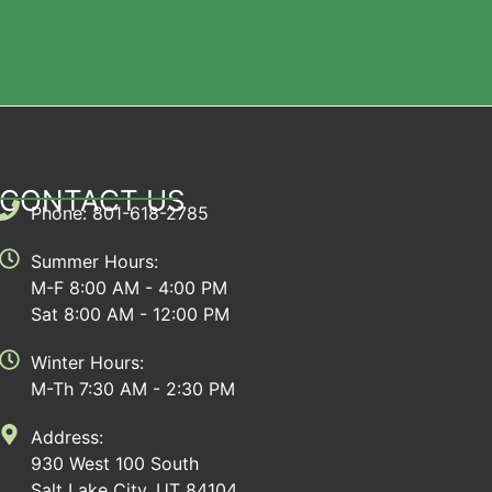
CONTACT US
Phone: 801-618-2785
Summer Hours:
M-F 8:00 AM - 4:00 PM
Sat 8:00 AM - 12:00 PM
Winter Hours:
M-Th 7:30 AM - 2:30 PM
Address:
930 West 100 South
Salt Lake City, UT 84104