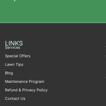
LINKS
Services
Special Offers
Lawn Tips
Blog
Maintenance Program
Refund & Privacy Policy
Contact Us