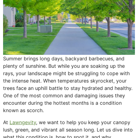
Summer brings long days, backyard barbecues, and
plenty of sunshine. But while you are soaking up the
rays, your landscape might be struggling to cope with
the intense heat. When temperatures skyrocket, your
trees face an uphill battle to stay hydrated and healthy.
One of the most common and damaging issues they
encounter during the hottest months is a condition
known as scorch.
At
Lawngevity
, we want to help you keep your canopy
lush, green, and vibrant all season long. Let us dive into
what this condition is, how to spot it, and why