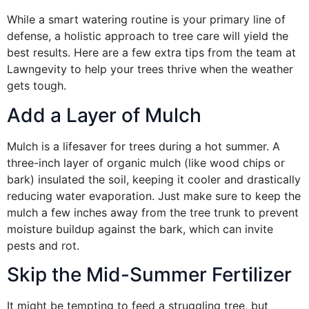
While a smart watering routine is your primary line of
defense, a holistic approach to tree care will yield the
best results. Here are a few extra tips from the team at
Lawngevity to help your trees thrive when the weather
gets tough.
Add a Layer of Mulch
Mulch is a lifesaver for trees during a hot summer. A
three-inch layer of organic mulch (like wood chips or
bark) insulated the soil, keeping it cooler and drastically
reducing water evaporation. Just make sure to keep the
mulch a few inches away from the tree trunk to prevent
moisture buildup against the bark, which can invite
pests and rot.
Skip the Mid-Summer Fertilizer
It might be tempting to feed a struggling tree, but