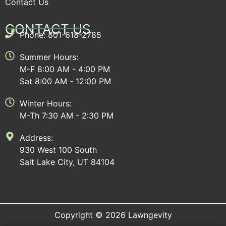
Contact Us
CONTACT US
Phone: 801-618-2785
Summer Hours:
M-F 8:00 AM - 4:00 PM
Sat 8:00 AM - 12:00 PM
Winter Hours:
M-Th 7:30 AM - 2:30 PM
Address:
930 West 100 South
Salt Lake City, UT 84104
Copyright © 2026 Lawngevity