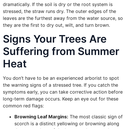
dramatically. If the soil is dry or the root system is
stressed, the straw runs dry. The outer edges of the
leaves are the furthest away from the water source, so
they are the first to dry out, wilt, and turn brown.
Signs Your Trees Are
Suffering from Summer
Heat
You don’t have to be an experienced arborist to spot
the warning signs of a stressed tree. If you catch the
symptoms early, you can take corrective action before
long-term damage occurs. Keep an eye out for these
common red flags:
Browning Leaf Margins:
The most classic sign of
scorch is a distinct yellowing or browning along