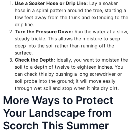
Use a Soaker Hose or Drip Line:
Lay a soaker
hose in a spiral pattern around the tree, starting a
few feet away from the trunk and extending to the
drip line.
Turn the Pressure Down:
Run the water at a slow,
steady trickle. This allows the moisture to seep
deep into the soil rather than running off the
surface.
Check the Depth:
Ideally, you want to moisten the
soil to a depth of twelve to eighteen inches. You
can check this by pushing a long screwdriver or
soil probe into the ground; it will move easily
through wet soil and stop when it hits dry dirt.
More Ways to Protect
Your Landscape from
Scorch This Summer