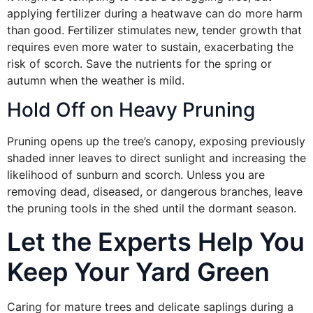
applying fertilizer during a heatwave can do more harm
than good. Fertilizer stimulates new, tender growth that
requires even more water to sustain, exacerbating the
risk of scorch. Save the nutrients for the spring or
autumn when the weather is mild.
Hold Off on Heavy Pruning
Pruning opens up the tree’s canopy, exposing previously
shaded inner leaves to direct sunlight and increasing the
likelihood of sunburn and scorch. Unless you are
removing dead, diseased, or dangerous branches, leave
the pruning tools in the shed until the dormant season.
Let the Experts Help You
Keep Your Yard Green
Caring for mature trees and delicate saplings during a