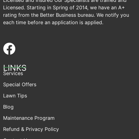
Licensed and Insured Our Specialists are trained and
Licensed. Starting in Spring of 2014, we have an A+
rating from the Better Business bureau. We notify you
each time before an application is applied.
LINKS
Services
Special Offers
Lawn Tips
Blog
Maintenance Program
Refund & Privacy Policy