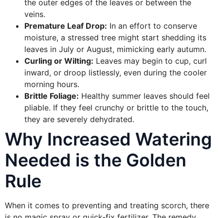
the outer edges of the leaves or between the
veins.
Premature Leaf Drop:
In an effort to conserve
moisture, a stressed tree might start shedding its
leaves in July or August, mimicking early autumn.
Curling or Wilting:
Leaves may begin to cup, curl
inward, or droop listlessly, even during the cooler
morning hours.
Brittle Foliage:
Healthy summer leaves should feel
pliable. If they feel crunchy or brittle to the touch,
they are severely dehydrated.
Why Increased Watering
Needed is the Golden
Rule
When it comes to preventing and treating scorch, there
is no magic spray or quick-fix fertilizer. The remedy