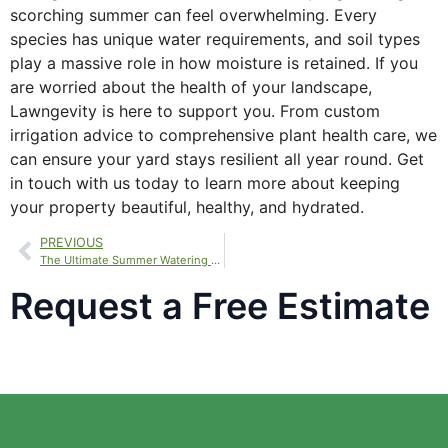
scorching summer can feel overwhelming. Every
species has unique water requirements, and soil types
play a massive role in how moisture is retained. If you
are worried about the health of your landscape,
Lawngevity is here to support you. From custom
irrigation advice to comprehensive plant health care, we
can ensure your yard stays resilient all year round. Get
in touch with us today to learn more about keeping
your property beautiful, healthy, and hydrated.
PREVIOUS
The Ultimate Summer Watering Guide for a Vibrant, Green Lawn
Request a Free Estimate