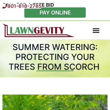
CALL FOR A
FREE BID
801-618-2785
PAY ONLINE
Special Offers
SUMMER WATERING:
PROTECTING YOUR
TREES FROM SCORCH