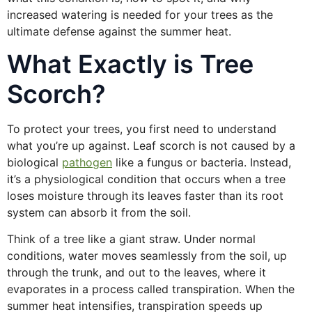
increased watering is needed for your trees as the
ultimate defense against the summer heat.
What Exactly is Tree
Scorch?
To protect your trees, you first need to understand
what you’re up against. Leaf scorch is not caused by a
biological
pathogen
like a fungus or bacteria. Instead,
it’s a physiological condition that occurs when a tree
loses moisture through its leaves faster than its root
system can absorb it from the soil.
Think of a tree like a giant straw. Under normal
conditions, water moves seamlessly from the soil, up
through the trunk, and out to the leaves, where it
evaporates in a process called transpiration. When the
summer heat intensifies, transpiration speeds up