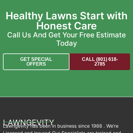
Healthy Lawns Start with
Honest Care
Call Us And Get Your Free Estimate
Today
GET SPECIAL
CALL (801) 618-
OFFERS
2785
LAWNGEVITY
Lawngevity has been in business since 1988 . We’re