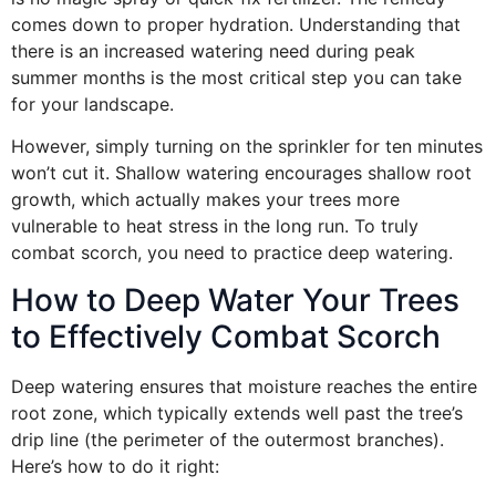
comes down to proper hydration. Understanding that
there is an increased watering need during peak
summer months is the most critical step you can take
for your landscape.
However, simply turning on the sprinkler for ten minutes
won’t cut it. Shallow watering encourages shallow root
growth, which actually makes your trees more
vulnerable to heat stress in the long run. To truly
combat scorch, you need to practice deep watering.
How to Deep Water Your Trees
to Effectively Combat Scorch
Deep watering ensures that moisture reaches the entire
root zone, which typically extends well past the tree’s
drip line (the perimeter of the outermost branches).
Here’s how to do it right: