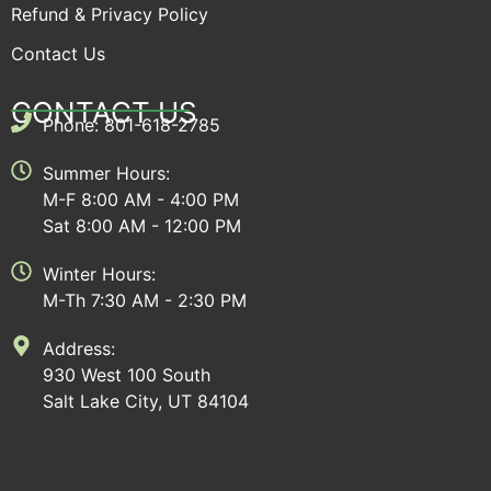
Refund & Privacy Policy
Contact Us
CONTACT US
Phone: 801-618-2785
Summer Hours:
M-F 8:00 AM - 4:00 PM
Sat 8:00 AM - 12:00 PM
Winter Hours:
M-Th 7:30 AM - 2:30 PM
Address:
930 West 100 South
Salt Lake City, UT 84104