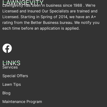
LAWNGEVITY
Lawngevity has been in business since 1988 . We’re
Licensed and Insured Our Specialists are trained and
Licensed. Starting in Spring of 2014, we have an A+
rating from the Better Business bureau. We notify you
each time before an application is applied.
LINKS
Services
Special Offers
Lawn Tips
Blog
Maintenance Program