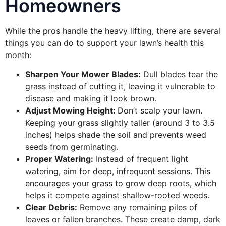
Homeowners
While the pros handle the heavy lifting, there are several
things you can do to support your lawn’s health this
month:
Sharpen Your Mower Blades:
Dull blades tear the
grass instead of cutting it, leaving it vulnerable to
disease and making it look brown.
Adjust Mowing Height:
Don’t scalp your lawn.
Keeping your grass slightly taller (around 3 to 3.5
inches) helps shade the soil and prevents weed
seeds from germinating.
Proper Watering:
Instead of frequent light
watering, aim for deep, infrequent sessions. This
encourages your grass to grow deep roots, which
helps it compete against shallow-rooted weeds.
Clear Debris:
Remove any remaining piles of
leaves or fallen branches. These create damp, dark