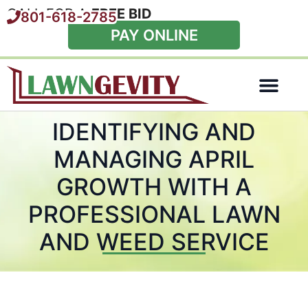
CALL FOR A
FREE BID
801-618-2785
PAY ONLINE
Special Offers
IDENTIFYING AND
MANAGING APRIL
GROWTH WITH A
PROFESSIONAL LAWN
AND WEED SERVICE