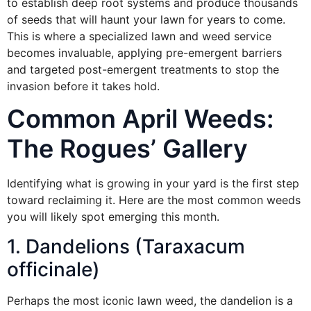
to establish deep root systems and produce thousands
of seeds that will haunt your lawn for years to come.
This is where a specialized lawn and weed service
becomes invaluable, applying pre-emergent barriers
and targeted post-emergent treatments to stop the
invasion before it takes hold.
Common April Weeds:
The Rogues’ Gallery
Identifying what is growing in your yard is the first step
toward reclaiming it. Here are the most common weeds
you will likely spot emerging this month.
1. Dandelions (Taraxacum
officinale)
Perhaps the most iconic lawn weed, the dandelion is a