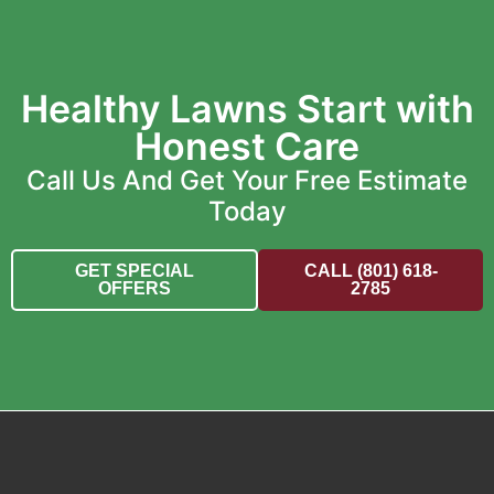
Healthy Lawns Start with
Honest Care
Call Us And Get Your Free Estimate
Today
GET SPECIAL
CALL (801) 618-
OFFERS
2785