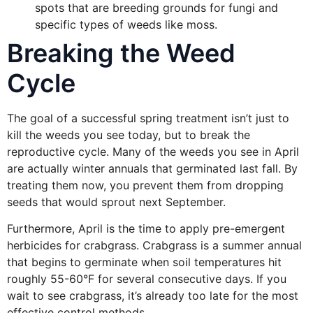
spots that are breeding grounds for fungi and
specific types of weeds like moss.
Breaking the Weed
Cycle
The goal of a successful spring treatment isn’t just to
kill the weeds you see today, but to break the
reproductive cycle. Many of the weeds you see in April
are actually winter annuals that germinated last fall. By
treating them now, you prevent them from dropping
seeds that would sprout next September.
Furthermore, April is the time to apply pre-emergent
herbicides for crabgrass. Crabgrass is a summer annual
that begins to germinate when soil temperatures hit
roughly 55-60°F for several consecutive days. If you
wait to see crabgrass, it’s already too late for the most
effective control methods.