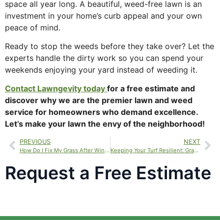
space all year long. A beautiful, weed-free lawn is an
investment in your home’s curb appeal and your own
peace of mind.
Ready to stop the weeds before they take over? Let the
experts handle the dirty work so you can spend your
weekends enjoying your yard instead of weeding it.
Contact Lawngevity
today
for
a free estimate and
discover why we are the premier lawn and weed
service for homeowners who demand excellence.
Let’s make your lawn the envy of the neighborhood!
PREVIOUS
NEXT
How Do I Fix My Grass After Winter? Your Guide to Lawn Rejuvenation for Pet Damage
Keeping Your Turf Resilient: Grass Care Services for Utah’s Drought and Sprinkler Management
Request a Free Estimate