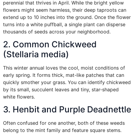
perennial that thrives in April. While the bright yellow
flowers might seem harmless, their deep taproots can
extend up to 10 inches into the ground. Once the flower
turns into a white puffball, a single plant can disperse
thousands of seeds across your neighborhood.
2. Common Chickweed
(Stellaria media)
This winter annual loves the cool, moist conditions of
early spring. It forms thick, mat-like patches that can
quickly smother your grass. You can identify chickweed
by its small, succulent leaves and tiny, star-shaped
white flowers.
3. Henbit and Purple Deadnettle
Often confused for one another, both of these weeds
belong to the mint family and feature square stems.