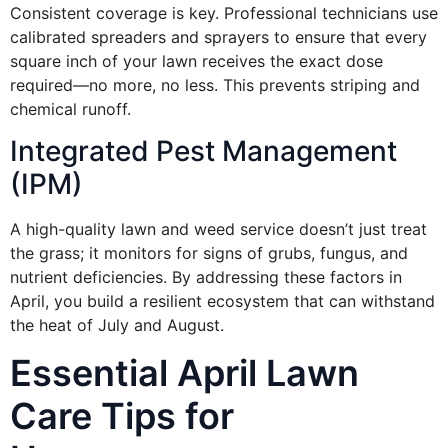
Consistent coverage is key. Professional technicians use
calibrated spreaders and sprayers to ensure that every
square inch of your lawn receives the exact dose
required—no more, no less. This prevents striping and
chemical runoff.
Integrated Pest Management
(IPM)
A high-quality lawn and weed service doesn’t just treat
the grass; it monitors for signs of grubs, fungus, and
nutrient deficiencies. By addressing these factors in
April, you build a resilient ecosystem that can withstand
the heat of July and August.
Essential April Lawn
Care Tips for