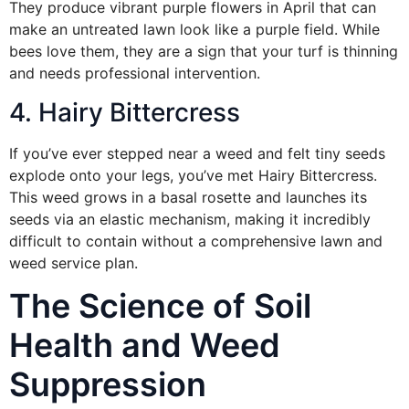
They produce vibrant purple flowers in April that can
make an untreated lawn look like a purple field. While
bees love them, they are a sign that your turf is thinning
and needs professional intervention.
4. Hairy Bittercress
If you’ve ever stepped near a weed and felt tiny seeds
explode onto your legs, you’ve met Hairy Bittercress.
This weed grows in a basal rosette and launches its
seeds via an elastic mechanism, making it incredibly
difficult to contain without a comprehensive lawn and
weed service plan.
The Science of Soil
Health and Weed
Suppression