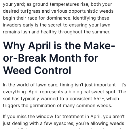
your yard; as ground temperatures rise, both your
desired turfgrass and various opportunistic weeds
begin their race for dominance. Identifying these
invaders early is the secret to ensuring your lawn
remains lush and healthy throughout the summer.
Why April is the Make-
or-Break Month for
Weed Control
In the world of lawn care, timing isn’t just important—it’s
everything. April represents a biological sweet spot. The
soil has typically warmed to a consistent 55°F, which
triggers the germination of many common weeds.
If you miss the window for treatment in April, you aren’t
just dealing with a few eyesores; you’re allowing weeds