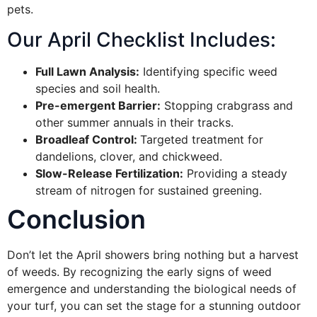
pets.
Our April Checklist Includes:
Full Lawn Analysis:
Identifying specific weed
species and soil health.
Pre-emergent Barrier:
Stopping crabgrass and
other summer annuals in their tracks.
Broadleaf Control:
Targeted treatment for
dandelions, clover, and chickweed.
Slow-Release Fertilization:
Providing a steady
stream of nitrogen for sustained greening.
Conclusion
Don’t let the April showers bring nothing but a harvest
of weeds. By recognizing the early signs of weed
emergence and understanding the biological needs of
your turf, you can set the stage for a stunning outdoor