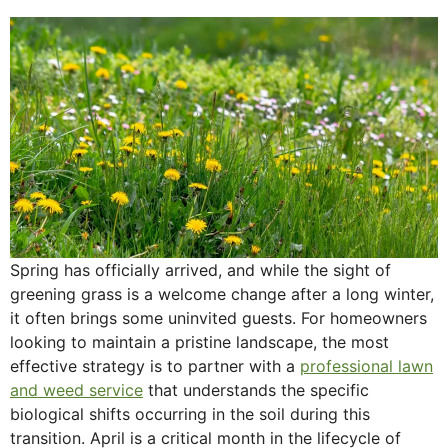
Spring has officially arrived, and while the sight of
greening grass is a welcome change after a long winter,
it often brings some uninvited guests. For homeowners
looking to maintain a pristine landscape, the most
effective strategy is to partner with a
professional lawn
and weed service
that understands the specific
biological shifts occurring in the soil during this
transition. April is a critical month in the lifecycle of