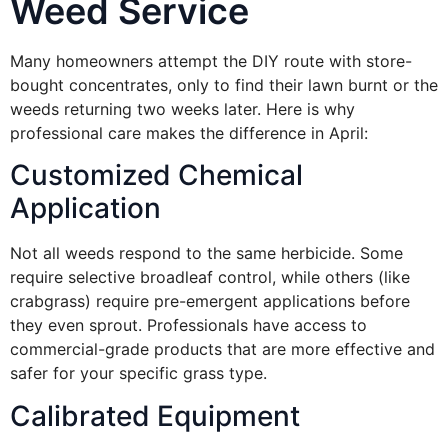
Weed Service
Many homeowners attempt the DIY route with store-
bought concentrates, only to find their lawn burnt or the
weeds returning two weeks later. Here is why
professional care makes the difference in April:
Customized Chemical
Application
Not all weeds respond to the same herbicide. Some
require selective broadleaf control, while others (like
crabgrass) require pre-emergent applications before
they even sprout. Professionals have access to
commercial-grade products that are more effective and
safer for your specific grass type.
Calibrated Equipment