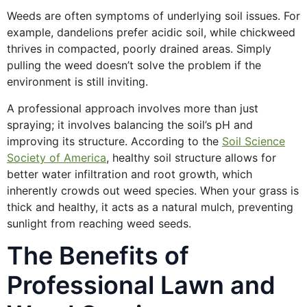
Weeds are often symptoms of underlying soil issues. For
example, dandelions prefer acidic soil, while chickweed
thrives in compacted, poorly drained areas. Simply
pulling the weed doesn’t solve the problem if the
environment is still inviting.
A professional approach involves more than just
spraying; it involves balancing the soil’s pH and
improving its structure. According to the
Soil Science
Society of America
, healthy soil structure allows for
better water infiltration and root growth, which
inherently crowds out weed species. When your grass is
thick and healthy, it acts as a natural mulch, preventing
sunlight from reaching weed seeds.
The Benefits of
Professional Lawn and