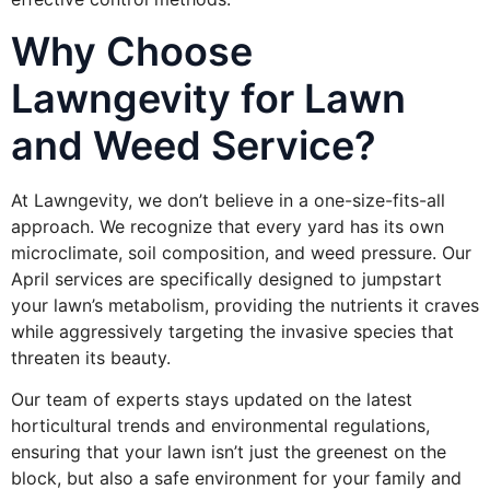
Why Choose
Lawngevity for Lawn
and Weed Service?
At Lawngevity, we don’t believe in a one-size-fits-all
approach. We recognize that every yard has its own
microclimate, soil composition, and weed pressure. Our
April services are specifically designed to jumpstart
your lawn’s metabolism, providing the nutrients it craves
while aggressively targeting the invasive species that
threaten its beauty.
Our team of experts stays updated on the latest
horticultural trends and environmental regulations,
ensuring that your lawn isn’t just the greenest on the
block, but also a safe environment for your family and