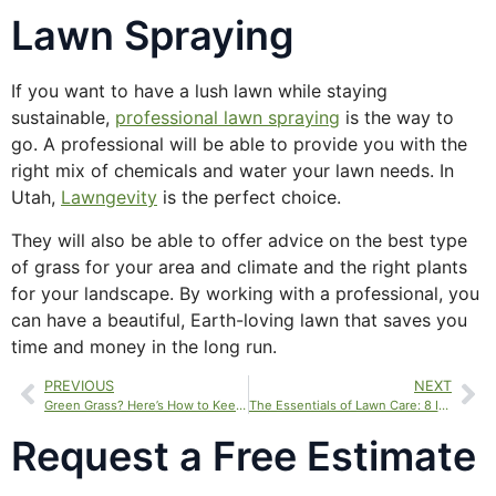
Lawn Spraying
If you want to have a lush lawn while staying
sustainable,
professional lawn spraying
is the way to
go. A professional will be able to provide you with the
right mix of chemicals and water your lawn needs. In
Utah,
Lawngevity
is the perfect choice.
They will also be able to offer advice on the best type
of grass for your area and climate and the right plants
for your landscape. By working with a professional, you
can have a beautiful, Earth-loving lawn that saves you
time and money in the long run.
PREVIOUS
NEXT
Green Grass? Here’s How to Keep It Thriving
The Essentials of Lawn Care: 8 Important Tips for a Healthy, Green Lawn
Request a Free Estimate