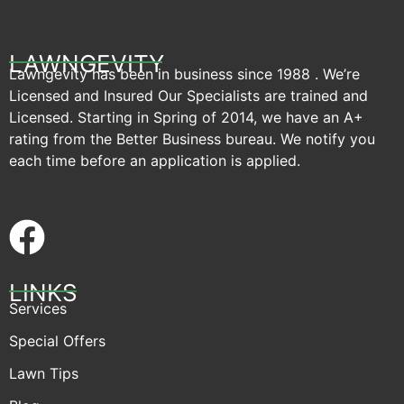
LAWNGEVITY
Lawngevity has been in business since 1988 . We’re
Licensed and Insured Our Specialists are trained and
Licensed. Starting in Spring of 2014, we have an A+
rating from the Better Business bureau. We notify you
each time before an application is applied.
LINKS
Services
Special Offers
Lawn Tips