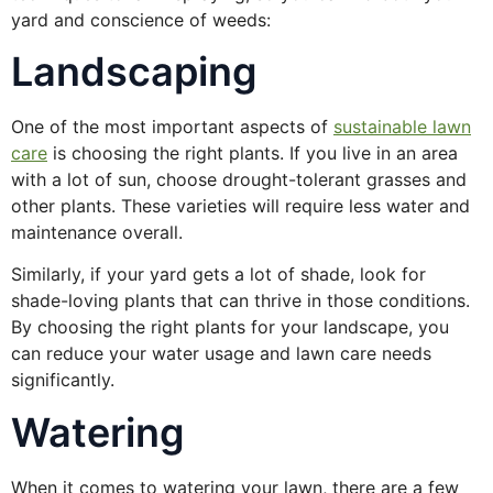
yard and conscience of weeds:
Landscaping
One of the most important aspects of
sustainable lawn
care
is choosing the right plants. If you live in an area
with a lot of sun, choose drought-tolerant grasses and
other plants. These varieties will require less water and
maintenance overall.
Similarly, if your yard gets a lot of shade, look for
shade-loving plants that can thrive in those conditions.
By choosing the right plants for your landscape, you
can reduce your water usage and lawn care needs
significantly.
Watering
When it comes to watering your lawn, there are a few