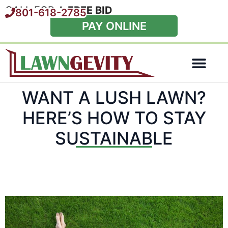
CALL FOR A
FREE BID
801-618-2785
PAY ONLINE
Special Offers
WANT A LUSH LAWN?
HERE’S HOW TO STAY
SUSTAINABLE