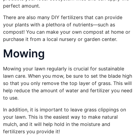
perfect amount.
There are also many DIY fertilizers that can provide
your plants with a plethora of nutrients—such as
compost! You can make your own compost at home or
purchase it from a local nursery or garden center.
Mowing
Mowing your lawn regularly is crucial for sustainable
lawn care. When you mow, be sure to set the blade high
so that you only remove the top layer of grass. This will
help reduce the amount of water and fertilizer you need
to use.
In addition, it is important to leave grass clippings on
your lawn. This is the easiest way to make natural
mulch, and it will help hold in the moisture and
fertilizers you provide it!