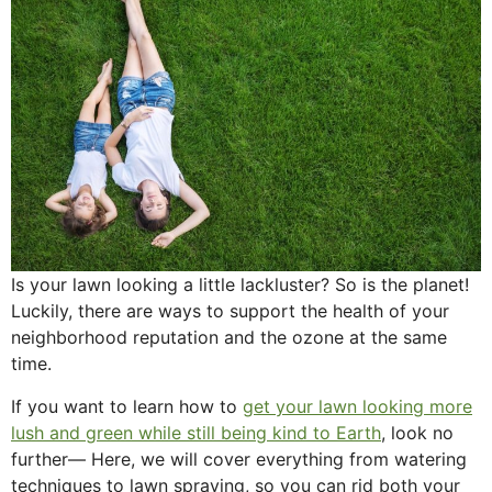
Is your lawn looking a little lackluster? So is the planet!
Luckily, there are ways to support the health of your
neighborhood reputation and the ozone at the same
time.
If you want to learn how to
get your lawn looking more
lush and green while still being kind to Earth
, look no
further— Here, we will cover everything from watering
techniques to lawn spraying, so you can rid both your