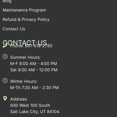
Blog
Maintenance Program
Refund & Privacy Policy
Contact Us
CONTACT US
Phone: 801-618-2785
Summer Hours:
M-F 8:00 AM - 4:00 PM
Sat 8:00 AM - 12:00 PM
Winter Hours:
M-Th 7:30 AM - 2:30 PM
Address:
930 West 100 South
Salt Lake City, UT 84104