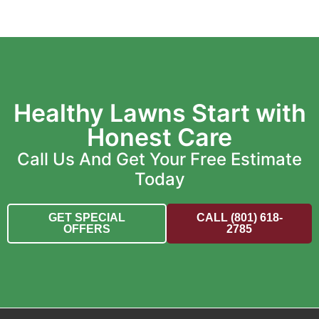
Healthy Lawns Start with
Honest Care
Call Us And Get Your Free Estimate
Today
GET SPECIAL
CALL (801) 618-
OFFERS
2785