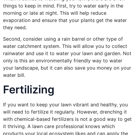
things to keep in mind. First, try to water early in the
morning or late at night. This will help reduce
evaporation and ensure that your plants get the water
they need.
Second, consider using a rain barrel or other type of
water catchment system. This will allow you to collect
rainwater and use it to water your lawn and garden. Not
only is this an environmentally friendly way to water
your landscape, but it can also save you money on your
water bill.
Fertilizing
If you want to keep your lawn vibrant and healthy, you
will need to fertilize it regularly. However, drenching it
with chemical-based fertilizers is not a good way to get
it thriving. A lawn care professional knows which
products your local ecosystem likes and can apply the