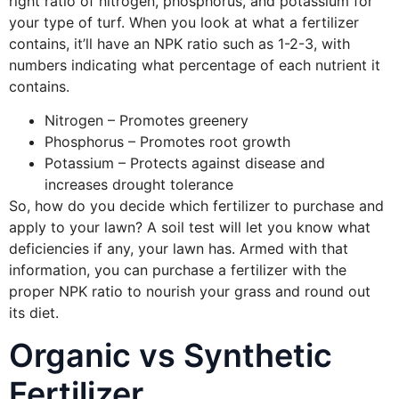
right ratio of nitrogen, phosphorus, and potassium for
your type of turf. When you look at what a fertilizer
contains, it’ll have an NPK ratio such as 1-2-3, with
numbers indicating what percentage of each nutrient it
contains.
Nitrogen – Promotes greenery
Phosphorus – Promotes root growth
Potassium – Protects against disease and
increases drought tolerance
So, how do you decide which fertilizer to purchase and
apply to your lawn? A soil test will let you know what
deficiencies if any, your lawn has. Armed with that
information, you can purchase a fertilizer with the
proper NPK ratio to nourish your grass and round out
its diet.
Organic vs Synthetic
Fertilizer