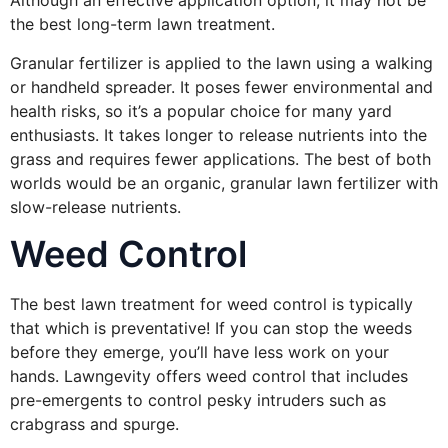
Although an effective application option, it may not be
the best long-term lawn treatment.
Granular fertilizer is applied to the lawn using a walking
or handheld spreader. It poses fewer environmental and
health risks, so it’s a popular choice for many yard
enthusiasts. It takes longer to release nutrients into the
grass and requires fewer applications. The best of both
worlds would be an organic, granular lawn fertilizer with
slow-release nutrients.
Weed Control
The best lawn treatment for weed control is typically
that which is preventative! If you can stop the weeds
before they emerge, you’ll have less work on your
hands. Lawngevity offers weed control that includes
pre-emergents to control pesky intruders such as
crabgrass and spurge.