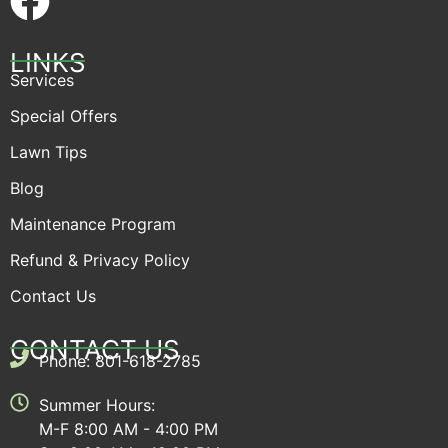
LINKS
Services
Special Offers
Lawn Tips
Blog
Maintenance Program
Refund & Privacy Policy
Contact Us
CONTACT US
Phone: 801-618-2785
Summer Hours:
M-F 8:00 AM - 4:00 PM