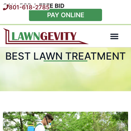
CALL FOR A
FREE BID
801-618-2785
PAY ONLINE
Special Offers
BEST LAWN TREATMENT