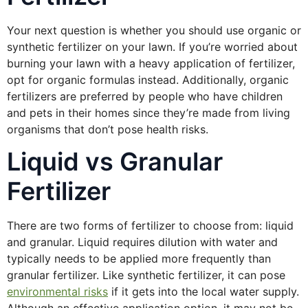
Your next question is whether you should use organic or
synthetic fertilizer on your lawn. If you’re worried about
burning your lawn with a heavy application of fertilizer,
opt for organic formulas instead. Additionally, organic
fertilizers are preferred by people who have children
and pets in their homes since they’re made from living
organisms that don’t pose health risks.
Liquid vs Granular
Fertilizer
There are two forms of fertilizer to choose from: liquid
and granular. Liquid requires dilution with water and
typically needs to be applied more frequently than
granular fertilizer. Like synthetic fertilizer, it can pose
environmental risks
if it gets into the local water supply.