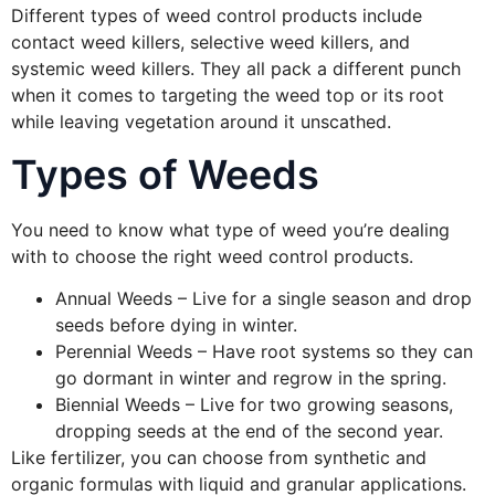
Different types of weed control products include
contact weed killers, selective weed killers, and
systemic weed killers. They all pack a different punch
when it comes to targeting the weed top or its root
while leaving vegetation around it unscathed.
Types of Weeds
You need to know what type of weed you’re dealing
with to choose the right weed control products.
Annual Weeds – Live for a single season and drop
seeds before dying in winter.
Perennial Weeds – Have root systems so they can
go dormant in winter and regrow in the spring.
Biennial Weeds – Live for two growing seasons,
dropping seeds at the end of the second year.
Like fertilizer, you can choose from synthetic and
organic formulas with liquid and granular applications.