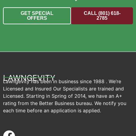
GET SPECIAL
CALL (801) 618-
OFFERS
2785
LAWNGEVITY
Lawngevity has been in business since 1988 . We’re
Licensed and Insured Our Specialists are trained and
Licensed. Starting in Spring of 2014, we have an A+
rating from the Better Business bureau. We notify you
each time before an application is applied.