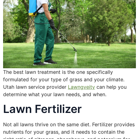
The best lawn treatment is the one specifically
formulated for your type of grass and your climate.
Utah lawn service provider
Lawngveity
can help you
determine what your lawn needs, and when.
Lawn Fertilizer
Not all lawns thrive on the same diet. Fertilizer provides
nutrients for your grass, and it needs to contain the