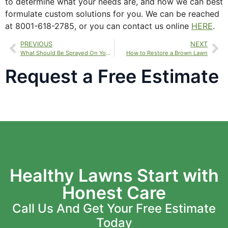
to determine what your needs are, and how we can best
formulate custom solutions for you. We can be reached
at 8001-618-2785, or you can contact us online
HERE
.
PREVIOUS
NEXT
What Should Be Sprayed On Your Lawn?
How to Restore a Brown Lawn
Request a Free Estimate
Healthy Lawns Start with
Honest Care
Call Us And Get Your Free Estimate
Today