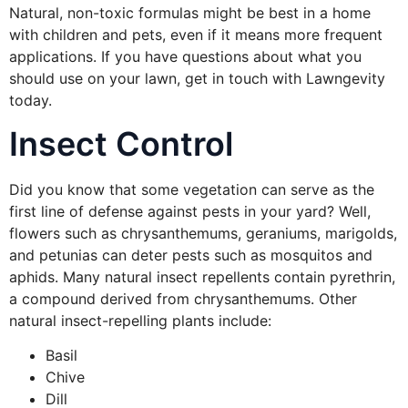
Natural, non-toxic formulas might be best in a home
with children and pets, even if it means more frequent
applications. If you have questions about what you
should use on your lawn, get in touch with Lawngevity
today.
Insect Control
Did you know that some vegetation can serve as the
first line of defense against pests in your yard? Well,
flowers such as chrysanthemums, geraniums, marigolds,
and petunias can deter pests such as mosquitos and
aphids. Many natural insect repellents contain pyrethrin,
a compound derived from chrysanthemums. Other
natural insect-repelling plants include:
Basil
Chive
Dill