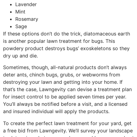
Lavender
Mint
Rosemary
Sage
If these options don’t do the trick, diatomaceous earth
is another popular lawn treatment for bugs. This
powdery product destroys bugs’ exoskeletons so they
dry up and die.
Sometimes, though, all-natural products don’t always
deter ants, chinch bugs, grubs, or webworms from
destroying your lawn and getting into your home. If
that’s the case, Lawngevity can devise a treatment plan
for insect control to be applied seven times per year.
You’ll always be notified before a visit, and a licensed
and insured individual will apply the products.
To create the perfect lawn treatment for your yard, get
a free bid from Lawngevity. We’ll survey your landscape