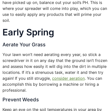
have picked up on, balance out your soil’s PH. This is
where your spreader will come into play, which you can
use to easily apply any products that will prime your
soil.
Early Spring
Aerate Your Grass
Your lawn won’t need aerating every year, so stick a
screwdriver in it on any day that the ground isn’t frozen
and assess how easily it will dig into the dirt in multiple
locations. If it’s a strenuous task, water it and then try
again! If you still struggle,
consider aeration
. You can
accomplish this by borrowing a machine or hiring a
professional.
Prevent Weeds
Keep an eye on the soil temperatures in your area by