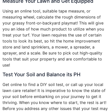
Measure Your Lawn and Get Equipped
Using an online tool, suitable tape measure, or
measuring wheel, calculate the rough dimensions of
your grassy front-or-backyard playmat! This will give
you an idea of how much product to utilize when you
treat your turf. Your lawn requires the use of certain
tools to look its best, so hit the home improvement
store and land sprinklers, a mower, a spreader, a
sprayer, and a scale. Be sure to pick out high-quality
tools that suit your property and are comfortable to
use!
Test Your Soil and Balance its PH
Get online to find a DIY soil test, or call up your local
lawn care retailer! It is imperative to know the state of
your soil before embarking on your journey to get it
thriving. When you know where to start, the rest is art!
Before you address any other issues that your test may