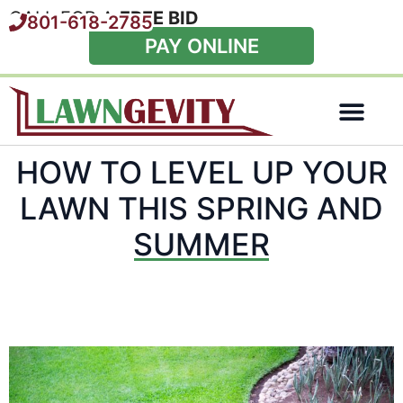
CALL FOR A
FREE BID
801-618-2785
PAY ONLINE
Special Offers
HOW TO LEVEL UP YOUR
LAWN THIS SPRING AND
SUMMER