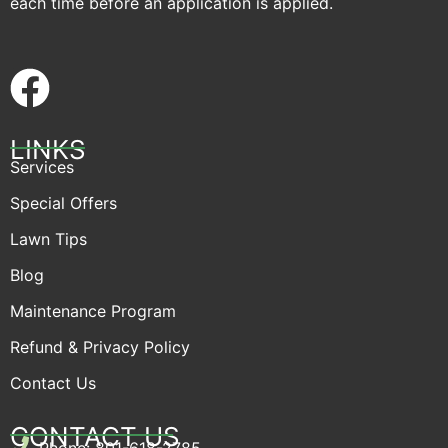
each time before an application is applied.
LINKS
Services
Special Offers
Lawn Tips
Blog
Maintenance Program
Refund & Privacy Policy
Contact Us
CONTACT US
Phone: 801-618-2785