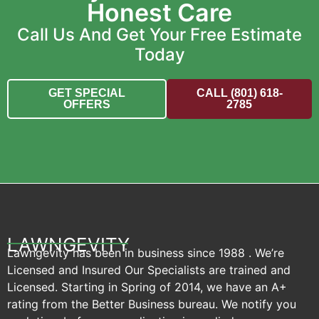
Honest Care
Call Us And Get Your Free Estimate
Today
GET SPECIAL
CALL (801) 618-
OFFERS
2785
LAWNGEVITY
Lawngevity has been in business since 1988 . We’re
Licensed and Insured Our Specialists are trained and
Licensed. Starting in Spring of 2014, we have an A+
rating from the Better Business bureau. We notify you