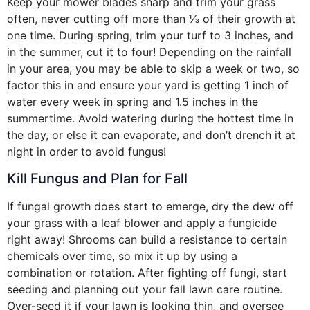
Keep your mower blades sharp and trim your grass
often, never cutting off more than ⅓ of their growth at
one time. During spring, trim your turf to 3 inches, and
in the summer, cut it to four! Depending on the rainfall
in your area, you may be able to skip a week or two, so
factor this in and ensure your yard is getting 1 inch of
water every week in spring and 1.5 inches in the
summertime. Avoid watering during the hottest time in
the day, or else it can evaporate, and don’t drench it at
night in order to avoid fungus!
Kill Fungus and Plan for Fall
If fungal growth does start to emerge, dry the dew off
your grass with a leaf blower and apply a fungicide
right away! Shrooms can build a resistance to certain
chemicals over time, so mix it up by using a
combination or rotation. After fighting off fungi, start
seeding and planning out your fall lawn care routine.
Over-seed it if your lawn is looking thin, and oversee