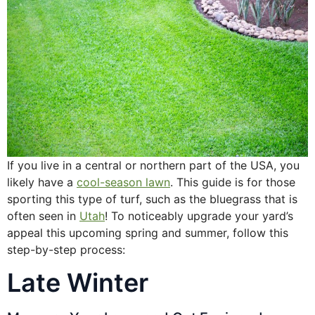
If you live in a central or northern part of the USA, you
likely have a
cool-season lawn
. This guide is for those
sporting this type of turf, such as the bluegrass that is
often seen in
Utah
! To noticeably upgrade your yard’s
appeal this upcoming spring and summer, follow this
step-by-step process:
Late Winter