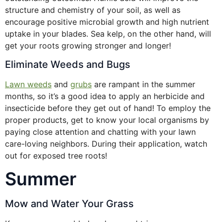
structure and chemistry of your soil, as well as
encourage positive microbial growth and high nutrient
uptake in your blades. Sea kelp, on the other hand, will
get your roots growing stronger and longer!
Eliminate Weeds and Bugs
Lawn weeds
and
grubs
are rampant in the summer
months, so it’s a good idea to apply an herbicide and
insecticide before they get out of hand! To employ the
proper products, get to know your local organisms by
paying close attention and chatting with your lawn
care-loving neighbors. During their application, watch
out for exposed tree roots!
Summer
Mow and Water Your Grass