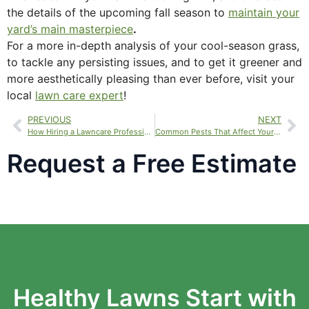
the details of the upcoming fall season to
maintain your
yard’s main masterpiece
.
For a more in-depth analysis of your cool-season grass,
to tackle any persisting issues, and to get it greener and
more aesthetically pleasing than ever before, visit your
local
lawn care expert
!
PREVIOUS
NEXT
How Hiring a Lawncare Professional Can Enhance Your Life
Common Pests That Affect Your Lawn
Request a Free Estimate
Healthy Lawns Start with