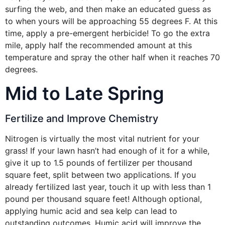
surfing the web, and then make an educated guess as
to when yours will be approaching 55 degrees F. At this
time, apply a pre-emergent herbicide! To go the extra
mile, apply half the recommended amount at this
temperature and spray the other half when it reaches 70
degrees.
Mid to Late Spring
Fertilize and Improve Chemistry
Nitrogen is virtually the most vital nutrient for your
grass! If your lawn hasn’t had enough of it for a while,
give it up to 1.5 pounds of fertilizer per thousand
square feet, split between two applications. If you
already fertilized last year, touch it up with less than 1
pound per thousand square feet! Although optional,
applying humic acid and sea kelp can lead to
outstanding outcomes. Humic acid will improve the