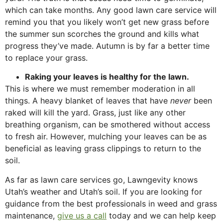
which can take months. Any good lawn care service will
remind you that you likely won’t get new grass before
the summer sun scorches the ground and kills what
progress they’ve made. Autumn is by far a better time
to replace your grass.
Raking your leaves is healthy for the lawn.
This is where we must remember moderation in all
things. A heavy blanket of leaves that have
never
been
raked will kill the yard. Grass, just like any other
breathing organism, can be smothered without access
to fresh air. However, mulching your leaves can be as
beneficial as leaving grass clippings to return to the
soil.
As far as lawn care services go, Lawngevity knows
Utah’s weather and Utah’s soil. If you are looking for
guidance from the best professionals in weed and grass
maintenance,
give us a call
today and we can help keep