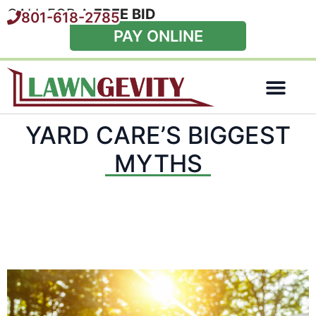
CALL FOR A
FREE BID
801-618-2785
PAY ONLINE
Special Offers
YARD CARE’S BIGGEST
MYTHS