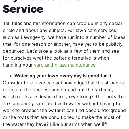
Service
Tall tales and misinformation can crop up in any social
circle and about any subject. For lawn care services
such as Lawngevity, we have run into a number of ideas
that, for one reason or another, have yet to be publicly
debunked. Let’s take a look at a few of them and see
for ourselves what the better alternative is when
handling your
yard and grass maintenance
.
Watering your lawn every day is good for it.
Consider this: if we can acknowledge that the strongest
roots are the deepest and spread out the farthest,
which roots are destined to grow strong? The roots that
are constantly saturated with water without having to
work to process the water it can find deep underground
or the roots that are conditioned to make the most of
the water they have? Like our arms when we lift