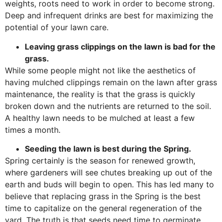
weights, roots need to work in order to become strong.
Deep and infrequent drinks are best for maximizing the
potential of your lawn care.
Leaving grass clippings on the lawn is bad for the
grass.
While some people might not like the aesthetics of
having mulched clippings remain on the lawn after grass
maintenance, the reality is that the grass is quickly
broken down and the nutrients are returned to the soil.
A healthy lawn needs to be mulched at least a few
times a month.
Seeding the lawn is best during the Spring.
Spring certainly is the season for renewed growth,
where gardeners will see chutes breaking up out of the
earth and buds will begin to open. This has led many to
believe that replacing grass in the Spring is the best
time to capitalize on the general regeneration of the
yard. The truth is that seeds need time to germinate,