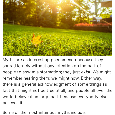
Myths are an interesting phenomenon because they
spread largely without any intention on the part of
people to sow misinformation; they just
exist
. We might
remember hearing them; we might now. Either way,
there is a general acknowledgment of some things as
fact that might not be true at all, and people all over the
world believe it, in large part because everybody else
believes it.
Some of the most infamous myths include: