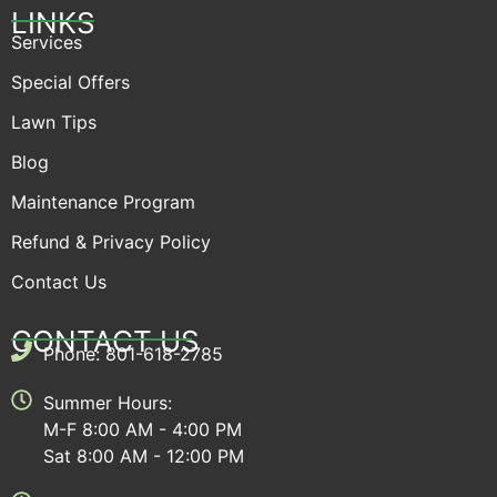
LINKS
Services
Special Offers
Lawn Tips
Blog
Maintenance Program
Refund & Privacy Policy
Contact Us
CONTACT US
Phone: 801-618-2785
Summer Hours:
M-F 8:00 AM - 4:00 PM
Sat 8:00 AM - 12:00 PM