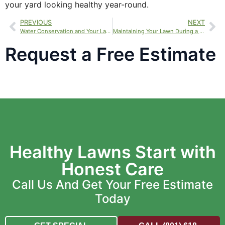
your yard looking healthy year-round.
PREVIOUS
NEXT
Water Conservation and Your Lawn
Maintaining Your Lawn During a Drought
Request a Free Estimate
Healthy Lawns Start with
Honest Care
Call Us And Get Your Free Estimate
Today