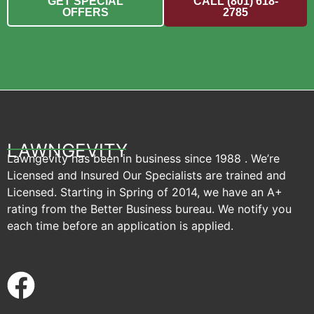
GET SPECIAL
CALL (801) 618-
OFFERS
2785
LAWNGEVITY
Lawngevity has been in business since 1988 . We’re
Licensed and Insured Our Specialists are trained and
Licensed. Starting in Spring of 2014, we have an A+
rating from the Better Business bureau. We notify you
each time before an application is applied.