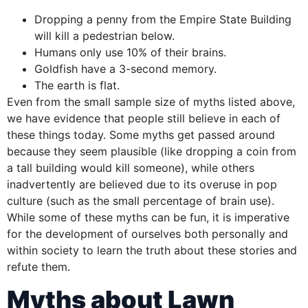
Dropping a penny from the Empire State Building
will kill a pedestrian below.
Humans only use 10% of their brains.
Goldfish have a 3-second memory.
The earth is flat.
Even from the small sample size of myths listed above,
we have evidence that people still believe in each of
these things today. Some myths get passed around
because they seem plausible (like dropping a coin from
a tall building would kill someone), while others
inadvertently are believed due to its overuse in pop
culture (such as the small percentage of brain use).
While some of these myths can be fun, it is imperative
for the development of ourselves both personally and
within society to learn the truth about these stories and
refute them.
Myths about Lawn